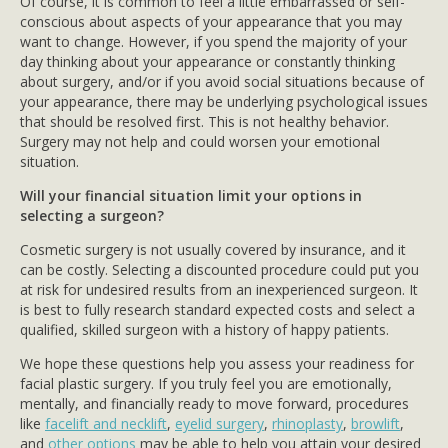
Of course, it is common to feel a little embarrassed or self-
conscious about aspects of your appearance that you may
want to change. However, if you spend the majority of your
day thinking about your appearance or constantly thinking
about surgery, and/or if you avoid social situations because of
your appearance, there may be underlying psychological issues
that should be resolved first. This is not healthy behavior.
Surgery may not help and could worsen your emotional
situation.
Will your financial situation limit your options in
selecting a surgeon?
Cosmetic surgery is not usually covered by insurance, and it
can be costly. Selecting a discounted procedure could put you
at risk for undesired results from an inexperienced surgeon. It
is best to fully research standard expected costs and select a
qualified, skilled surgeon with a history of happy patients.
We hope these questions help you assess your readiness for
facial plastic surgery. If you truly feel you are emotionally,
mentally, and financially ready to move forward, procedures
like
facelift and necklift
,
eyelid surgery
,
rhinoplasty
,
browlift
,
and
other options
may be able to help you attain your desired