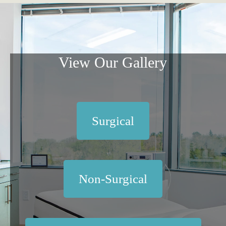
View Our Gallery
Surgical
Non-Surgical