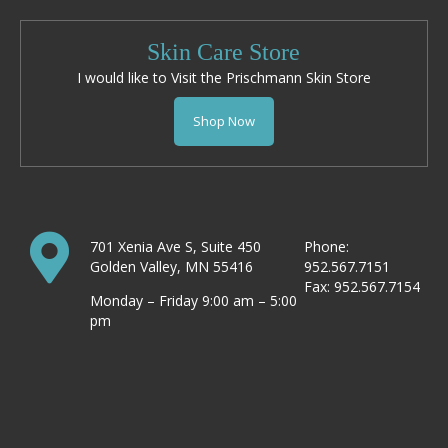
Skin Care Store
I would like to Visit the Prischmann Skin Store
Shop Now
701 Xenia Ave S, Suite 450
Phone:
Golden Valley, MN 55416
952.567.7151
Fax: 952.567.7154
Monday – Friday 9:00 am – 5:00
pm