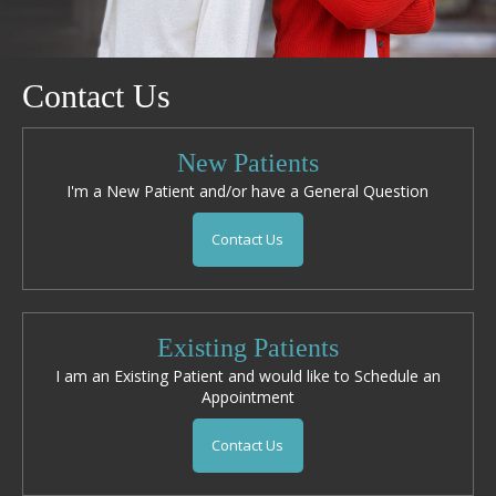
Contact Us
New Patients
I'm a New Patient and/or have a General Question
Contact Us
Existing Patients
I am an Existing Patient and would like to Schedule an
Appointment
Contact Us