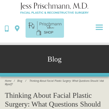
SHOP
Blog
Home
/
Blog
/
Thinking About Facial Plastic Surgery: What Questions Should I Ask
Myself?
Thinking About Facial Plastic
Surgery: What Questions Should