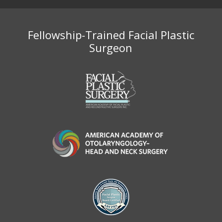
Fellowship-Trained Facial Plastic
Surgeon