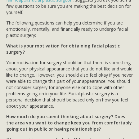
few questions to be sure you are making the best decision for
yourself.
The following questions can help you determine if you are
emotionally, mentally, and financially ready to undergo facial
plastic surgery:
What is your motivation for obtaining facial plastic
surgery?
Your motivation for surgery should be that there is something
about your physical appearance that you do not like and would
like to change. However, you should also feel okay if you never
were able to change this part of your appearance. You should
not consider surgery for anyone else or to cope with other
problems going on in your life. Facial plastic surgery is a
personal decision that should be based only on how you feel
about your appearance.
How much do you spend thinking about surgery? Does
the area you want to change keep you from comfortably
going out in public or having relationships?