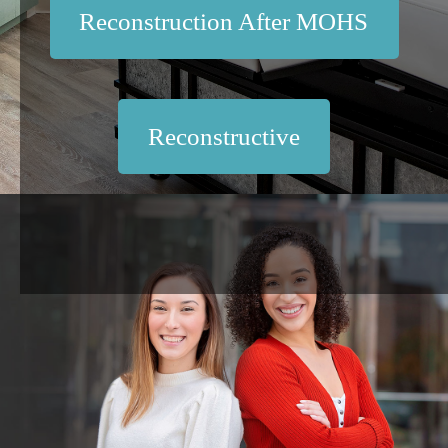
Reconstruction After MOHS
Reconstructive