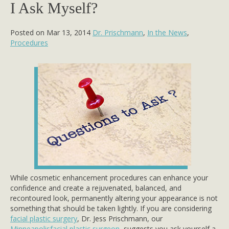
I Ask Myself?
Posted on Mar 13, 2014
Dr. Prischmann
,
In the News
,
Procedures
While cosmetic enhancement procedures can enhance your
confidence and create a rejuvenated, balanced, and
recontoured look, permanently altering your appearance is not
something that should be taken lightly. If you are considering
facial plastic surgery
, Dr. Jess Prischmann, our
Minneapolisfacial plastic surgeon
, suggests you ask yourself a