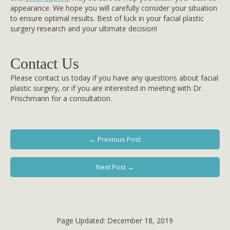
appearance. We hope you will carefully consider your situation
to ensure optimal results. Best of luck in your facial plastic
surgery research and your ultimate decision!
Contact Us
Please contact us today if you have any questions about facial
plastic surgery, or if you are interested in meeting with Dr.
Prischmann for a consultation.
← Previous Post
Next Post →
Page Updated:
December 18, 2019