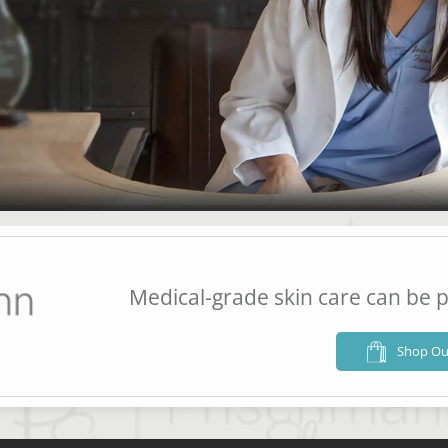
Medical-grade skin care can be p
Shop Ou