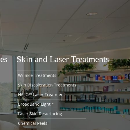
es
Skin and Laser Treatments
Wrinkle Treatments
Skin Discoloration Treatments
HALO™ Laser Treatment
BroadBand Light™
Laser Skin Resurfacing
Chemical Peels