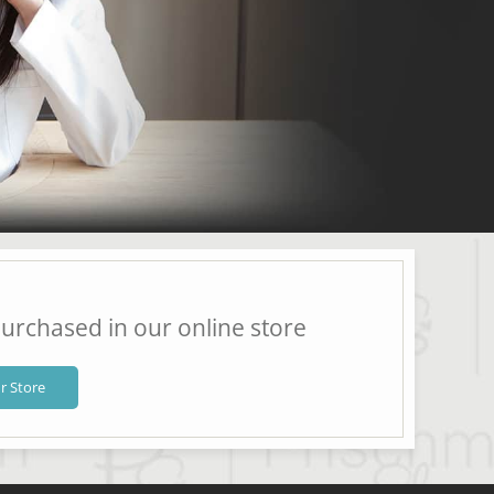
urchased in our online store
r Store