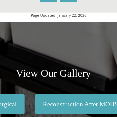
Page Updated:
January 22, 2026
View Our Gallery
rgical
Reconstruction After MOH