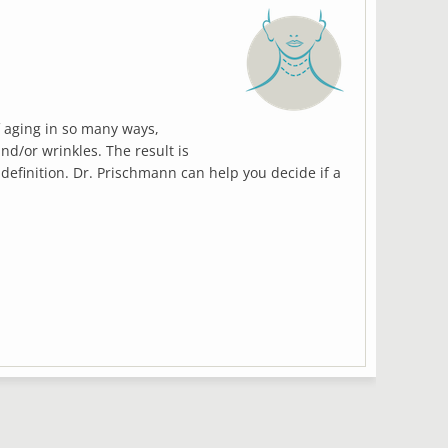
 aging in so many ways,
Qui
and/or wrinkles. The result is
las
 definition. Dr. Prischmann can help you decide if a
ne
del
com