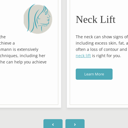
Neck Lift
the
The neck can show signs of
chieve a
including excess skin, fat, 
hmann is extensively
often a loss of contour and
echniques, including her
neck lift
is right for you.
She can help you achieve
Learn More