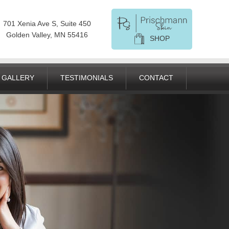
701 Xenia Ave S, Suite 450
Golden Valley, MN 55416
SHOP
GALLERY
TESTIMONIALS
CONTACT