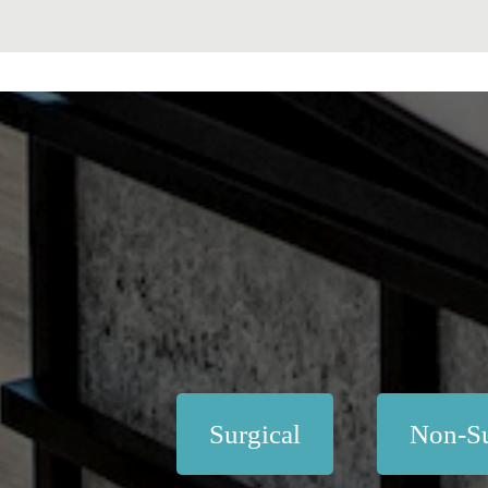
Surgical
Non-Su