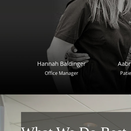
Hannah Baldinger
Aabr
Office Manager
Pati