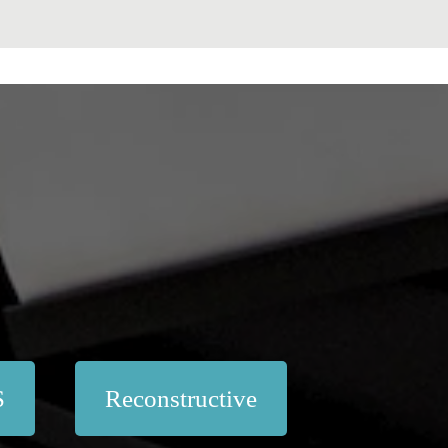
S
Reconstructive