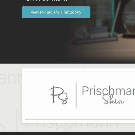
View My Bio and Philosophy