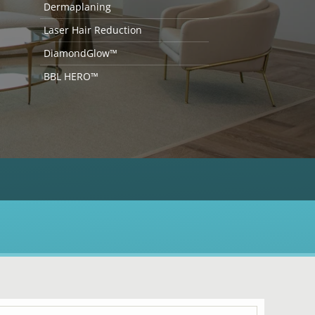
Dermaplaning
Laser Hair Reduction
DiamondGlow™
BBL HERO™