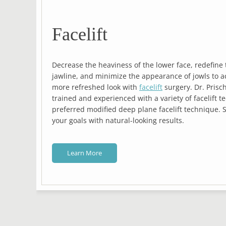
Facelift
Decrease the heaviness of the lower face, redefine 
jawline, and minimize the appearance of jowls to a
zed
more refreshed look with
facelift
surgery. Dr. Prisc
trained and experienced with a variety of facelift t
preferred modified deep plane facelift technique. 
your goals with natural-looking results.
Learn More