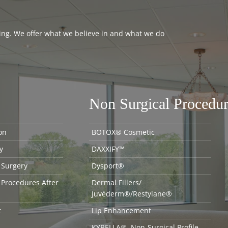
thing. We offer what we believe in and what we do
Non Surgical Procedur
on
BOTOX® Cosmetic
y
DAXXIFY™
 Surgery
Dysport®
 Procedures After
Dermal Fillers/
Juvéderm®/Restylane®
t
Lip Enhancement
KYBELLA®, Non-Surgical Profile