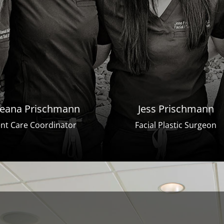
eana Prischmann
Jess Prischmann
ent Care Coordinator
Facial Plastic Surgeon