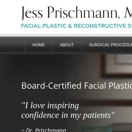
HOME
ABOUT
SURGICAL PROCEDU
Board-Certified Facial Plast
"I love inspiring
confidence in my patients"
~ Dr. Prischmann