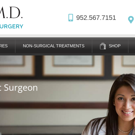
952.567.7151
RES
NON-SURGICAL TREATMENTS
SHOP
ic Surgeon