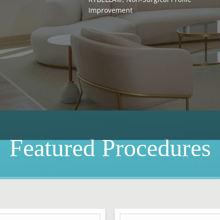
Improvement
Featured Procedures