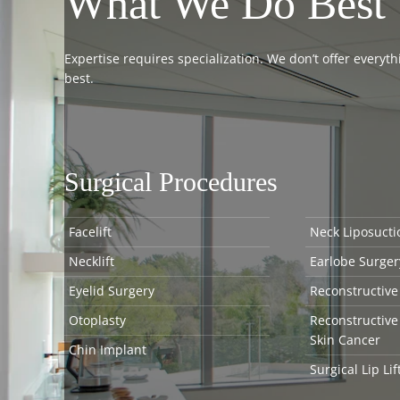
What We Do Best
Expertise requires specialization. We don’t offer every
best.
Surgical Procedures
Facelift
Neck Liposucti
Necklift
Earlobe Surger
Eyelid Surgery
Reconstructive
Otoplasty
Reconstructive
Skin Cancer
Chin Implant
Surgical Lip Lif