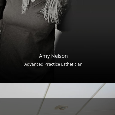
Amy Nelson
Advanced Practice Esthetician