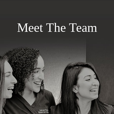
Meet The Team