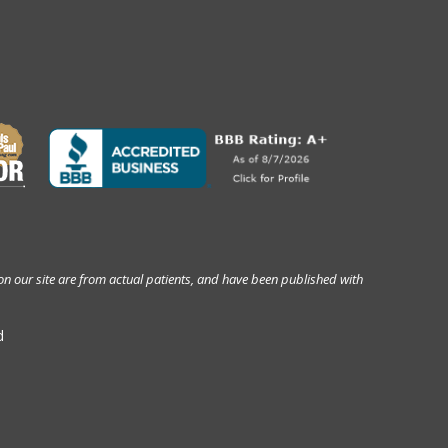
on our site are from actual patients, and have been published with
d