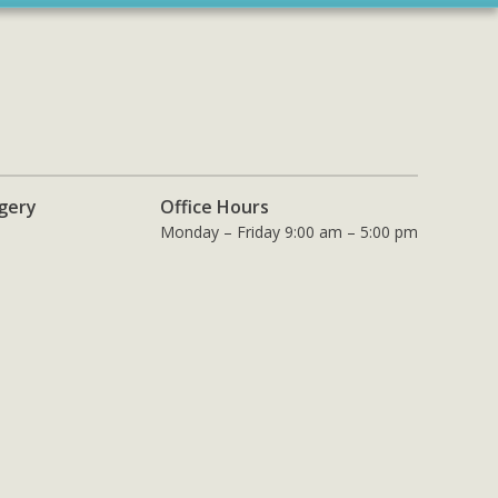
rgery
Office Hours
Monday – Friday 9:00 am – 5:00 pm