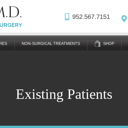
952.567.7151
RES
NON-SURGICAL TREATMENTS
SHOP
Existing Patients