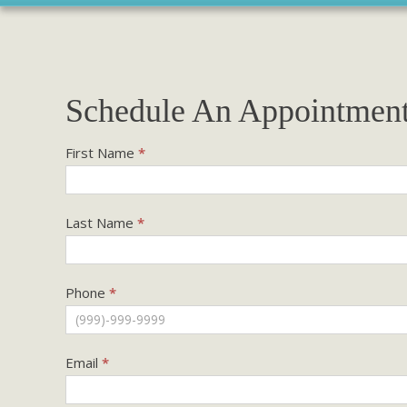
Schedule An Appointmen
Existing
First Name
*
Patients
Last Name
*
Phone
*
Email
*