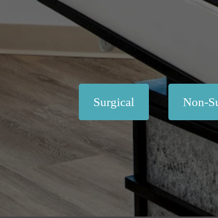
Surgical
Non-Su