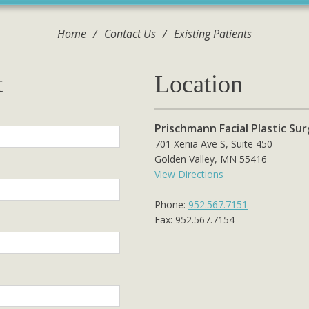
Home
/
Contact Us
/
Existing Patients
t
Location
Prischmann Facial Plastic Su
701 Xenia Ave S, Suite 450
Golden Valley, MN 55416
View Directions
Phone:
952.567.7151
Fax: 952.567.7154