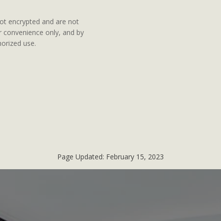
ot encrypted and are not
ur convenience only, and by
orized use.
Page Updated:
February 15, 2023