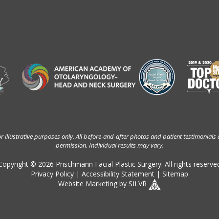
 illustrative purposes only. All before-and-after photos and patient testimonials 
permission. Individual results may vary.
Copyright © 2026 Prischmann Facial Plastic Surgery. All rights reserve
Privacy Policy
|
Accessibility Statement
|
Sitemap
Website Marketing
by
SILVR