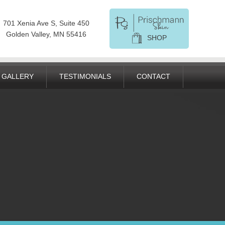
701 Xenia Ave S, Suite 450
Golden Valley, MN 55416
SHOP
GALLERY
TESTIMONIALS
CONTACT