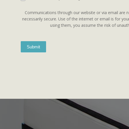
Communications through our website or via email are n
necessarily secure. Use of the internet or email is for yo
using them, you assume the risk of unauth
Submit