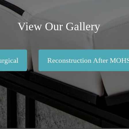
View Our Gallery
rgical
Reconstruction After MOH