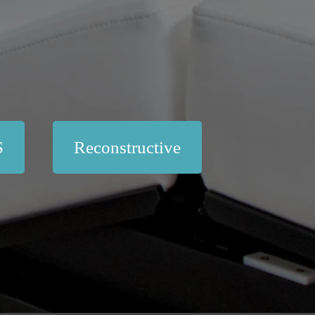
S
Reconstructive