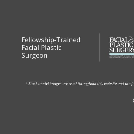
Fellowship-Trained
Facial Plastic
Surgeon
* Stock model images are used throughout this website and are for