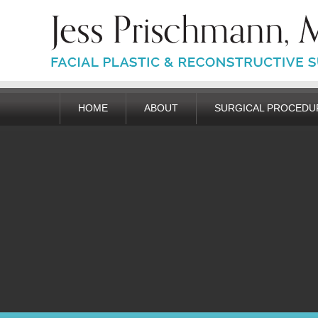
HOME
ABOUT
SURGICAL PROCEDU