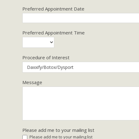
Preferred Appointment Date
Preferred Appointment Time
Procedure of Interest
Message
Please add me to your mailing list
Please add me to your mailing list