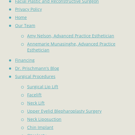
Facial Plastic and Reconstructive Surgeon
Privacy Policy
Home
Our Team
Amy Nelson, Advanced Practice Esthetician
Annemarie Munasinghe, Advanced Practice
Esthetician
Financing
Dr. Prischmann’s Blog
Surgical Procedures
Surgical Lip Lift
Facelift
Neck Lift
Upper Eyelid Blepharoplasty Surgery
Neck Liposuction
Chin Implant