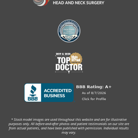
* Stock model images are used throughout this website and are for illustrative
purposes only. All before-and-after photos and patient testimonials on our site are
from actual patients, and have been published with permission. Individual results
may vary.