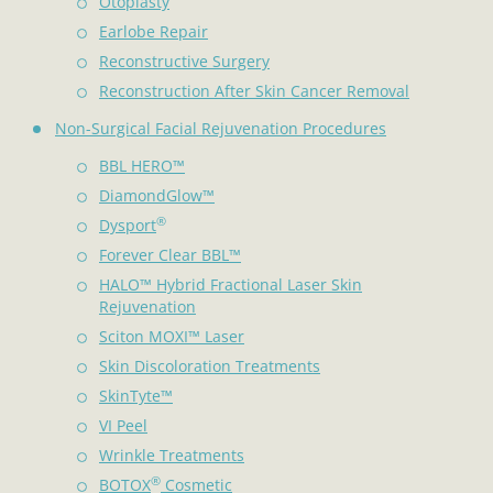
Otoplasty
Earlobe Repair
Reconstructive Surgery
Reconstruction After Skin Cancer Removal
Non-Surgical Facial Rejuvenation Procedures
BBL HERO™
DiamondGlow™
®
Dysport
Forever Clear BBL™
HALO™ Hybrid Fractional Laser Skin
Rejuvenation
Sciton MOXI™ Laser
Skin Discoloration Treatments
SkinTyte™
VI Peel
Wrinkle Treatments
®
BOTOX
Cosmetic