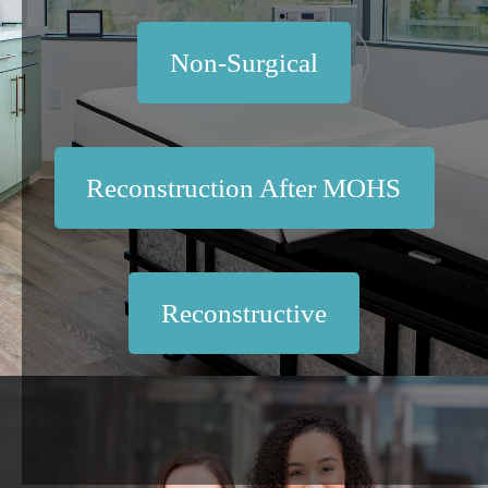
Non-Surgical
Reconstruction After MOHS
Reconstructive