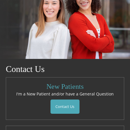
Contact Us
New Patients
I'm a New Patient and/or have a General Question
Contact Us