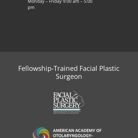
Monday – Friday 9:00 am – 5:00
pm
Fellowship-Trained Facial Plastic
Surgeon