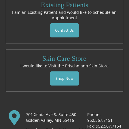
Existing Patients
I am an Existing Patient and would like to Schedule an
Appointment
Contact Us
Skin Care Store
I would like to Visit the Prischmann Skin Store
Shop Now
701 Xenia Ave S, Suite 450
Phone:
Golden Valley, MN 55416
952.567.7151
Fax: 952.567.7154