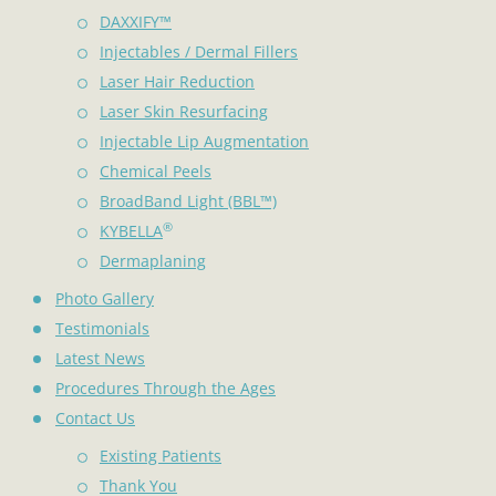
DAXXIFY™
Injectables / Dermal Fillers
Laser Hair Reduction
Laser Skin Resurfacing
Injectable Lip Augmentation
Chemical Peels
BroadBand Light (BBL™)
®
KYBELLA
Dermaplaning
Photo Gallery
Testimonials
Latest News
Procedures Through the Ages
Contact Us
Existing Patients
Thank You