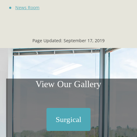
News Room
Page Updated:
September 17, 2019
View Our Gallery
Surgical