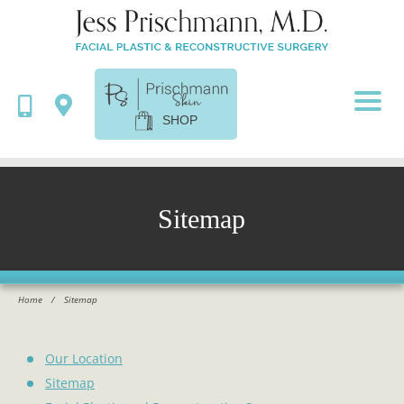
SHOP
Sitemap
Home
/
Sitemap
Our Location
Sitemap