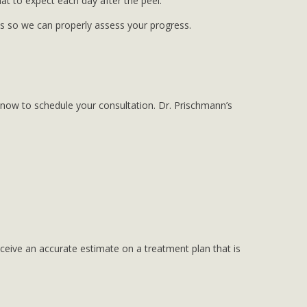
hat to expect each day after the peel.
 us so we can properly assess your progress.
now to schedule your consultation. Dr. Prischmann’s
eceive an accurate estimate on a treatment plan that is