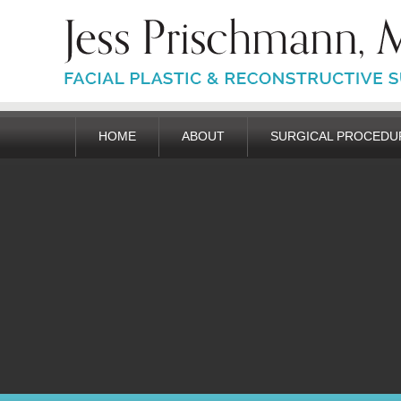
HOME
ABOUT
SURGICAL PROCEDU