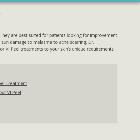
l
 They are best suited for patients looking for improvement
from sun damage to melasma to acne scarring. Dr.
ilor VI Peel treatments to your skin’s unique requirements
eel Treatment
ut VI Peel