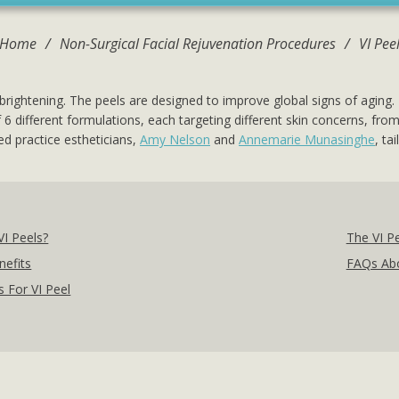
Home
/
Non-Surgical Facial Rejuvenation Procedures
/
VI Pee
brightening. The peels are designed to improve global signs of aging.
s of 6 different formulations, each targeting different skin concerns, 
d practice estheticians,
Amy Nelson
and
Annemarie Munasinghe
, ta
VI Peels?
The VI P
nefits
FAQs Abo
 For VI Peel