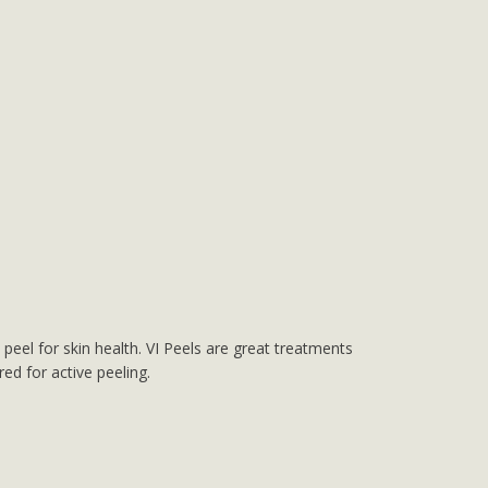
peel for skin health. VI Peels are great treatments
ed for active peeling.