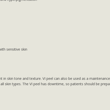
with sensitive skin
 in skin tone and texture. VI peel can also be used as a maintenance 
 all skin types. The VI peel has downtime, so patients should be prepar