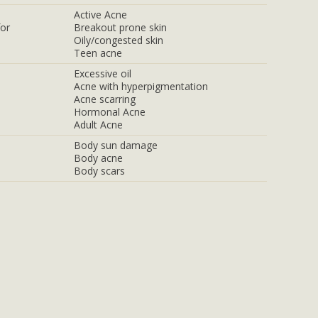
Active Acne
for
Breakout prone skin
Oily/congested skin
Teen acne
Excessive oil
Acne with hyperpigmentation
Acne scarring
Hormonal Acne
Adult Acne
Body sun damage
Body acne
Body scars