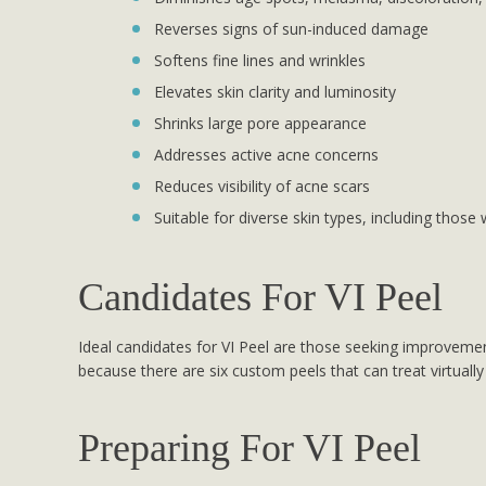
Reverses signs of sun-induced damage
Softens fine lines and wrinkles
Elevates skin clarity and luminosity
Shrinks large pore appearance
Addresses active acne concerns
Reduces visibility of acne scars
Suitable for diverse skin types, including those 
Candidates For VI Peel
Ideal candidates for VI Peel are those seeking improvement
because there are six custom peels that can treat virtually
Preparing For VI Peel