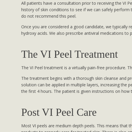
All patients have a consultation prior to receiving the VI P
history of skin conditions to see if we can safely perform 
do not recommend this peel.
Once you are considered a good candidate, we typically re
hydroxy acids. We also prescribe antiviral medications to 
The VI Peel Treatment
The VI Peel treatment is a virtually pain-free procedure. 
The treatment begins with a thorough skin cleanse and pre
solution can be applied in multiple layers, increasing the 
the first 4 hours. The patient is given instructions on ho
Post VI Peel Care
Most VI peels are medium depth peels. This means that the