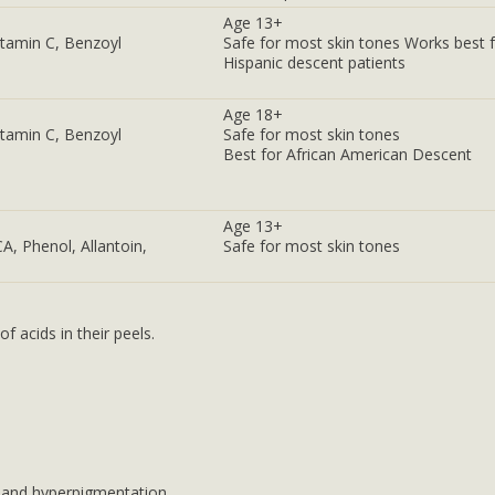
Age 13+
Vitamin C, Benzoyl
Safe for most skin tones Works best 
Hispanic descent patients
Age 18+
Vitamin C, Benzoyl
Safe for most skin tones
Best for African American Descent
Age 13+
CA, Phenol, Allantoin,
Safe for most skin tones
 acids in their peels.
, and hyperpigmentation