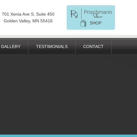
701 Xenia Ave S, Suite 450
Golden Valley, MN 55416
SHOP
GALLERY
TESTIMONIALS
CONTACT