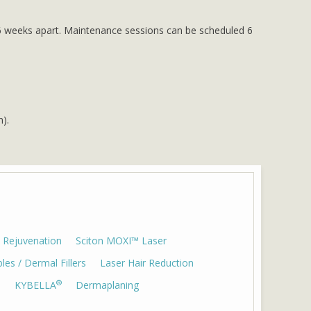
to 6 weeks apart. Maintenance sessions can be scheduled 6
n).
 Rejuvenation
Sciton MOXI™ Laser
bles / Dermal Fillers
Laser Hair Reduction
®
)
KYBELLA
Dermaplaning