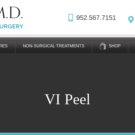
952.567.7151
RES
NON-SURGICAL TREATMENTS
SHOP
VI Peel