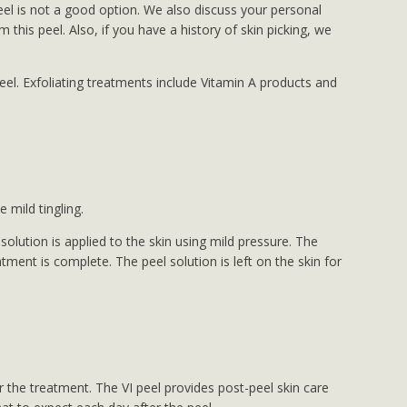
 peel is not a good option. We also discuss your personal
this peel. Also, if you have a history of skin picking, we
el. Exfoliating treatments include Vitamin A products and
 mild tingling.
lution is applied to the skin using mild pressure. The
tment is complete. The peel solution is left on the skin for
 the treatment. The VI peel provides post-peel skin care