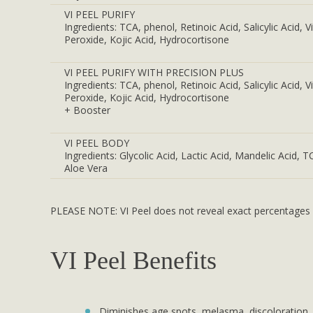
VI PEEL PURIFY
Ingredients: TCA, phenol, Retinoic Acid, Salicylic Acid, 
Peroxide, Kojic Acid, Hydrocortisone
VI PEEL PURIFY WITH PRECISION PLUS
Ingredients: TCA, phenol, Retinoic Acid, Salicylic Acid, 
Peroxide, Kojic Acid, Hydrocortisone
+ Booster
VI PEEL BODY
Ingredients: Glycolic Acid, Lactic Acid, Mandelic Acid, T
Aloe Vera
PLEASE NOTE: VI Peel does not reveal exact percentages of
VI Peel Benefits
Diminishes age spots, melasma, discoloration