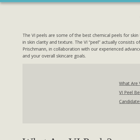
The VI peels are some of the best chemical peels for skin 
in skin clarity and texture. The VI “peel” actually consist
Prischmann, in collaboration with our experienced advance
and your overall skincare goals.
What Are 
VI Peel Be
Candidates