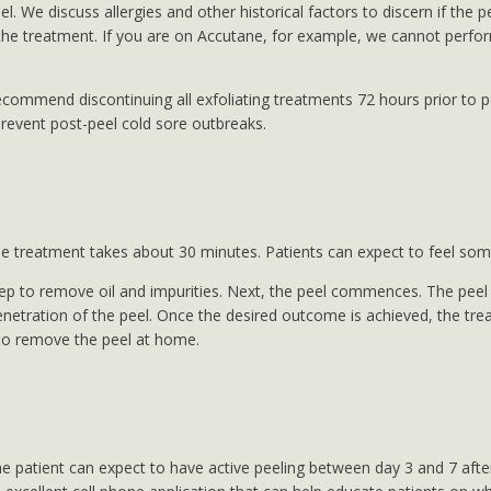
eel. We discuss allergies and other historical factors to discern if the
the treatment. If you are on Accutane, for example, we cannot perform 
commend discontinuing all exfoliating treatments 72 hours prior to pe
prevent post-peel cold sore outbreaks.
The treatment takes about 30 minutes. Patients can expect to feel some
p to remove oil and impurities. Next, the peel commences. The peel so
penetration of the peel. Once the desired outcome is achieved, the trea
w to remove the peel at home.
 patient can expect to have active peeling between day 3 and 7 after