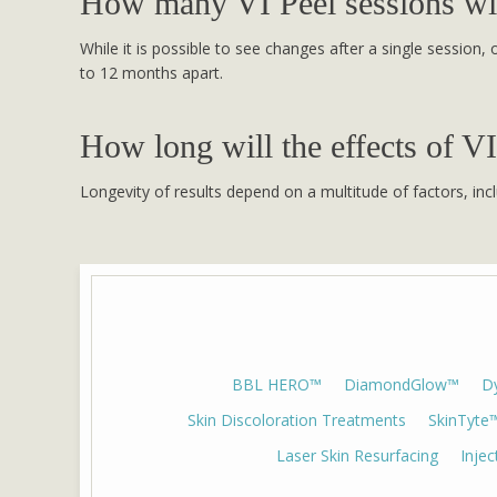
How many VI Peel sessions wil
While it is possible to see changes after a single session
to 12 months apart.
How long will the effects of VI
Longevity of results depend on a multitude of factors, incl
BBL HERO™
DiamondGlow™
D
Skin Discoloration Treatments
SkinTyte
Laser Skin Resurfacing
Inje