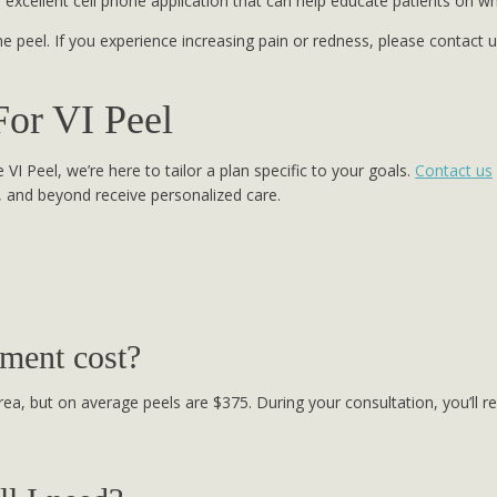
n excellent cell phone application that can help educate patients on w
he peel. If you experience increasing pain or redness, please contact
For VI Peel
VI Peel, we’re here to tailor a plan specific to your goals.
Contact us
, and beyond receive personalized care.
ment cost?
ea, but on average peels are $375. During your consultation, you’ll r