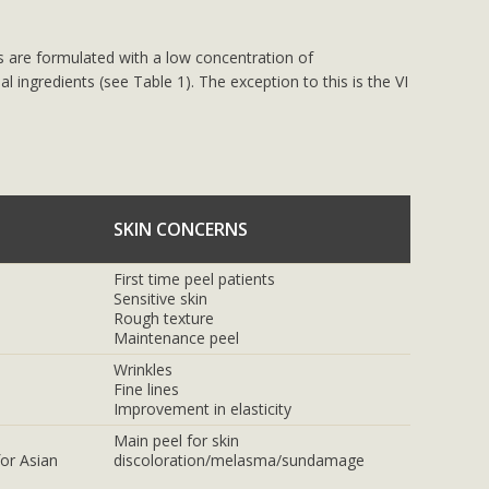
s are formulated with a low concentration of
al ingredients (see Table 1). The exception to this is the VI
SKIN CONCERNS
First time peel patients
Sensitive skin
Rough texture
Maintenance peel
Wrinkles
Fine lines
Improvement in elasticity
Main peel for skin
or Asian
discoloration/melasma/sundamage