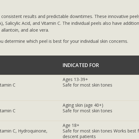
 consistent results and predictable downtimes. These innovative peel
), Salicylic Acid, and Vitamin C. The individual peels also have addition
allantoin, and aloe vera.
u determine which peel is best for your individual skin concerns.
INDICATED FOR
Ages 13-39+
Vitamin C
Safe for most skin tones
Aging skin (age 40+)
Vitamin C
Safe for most skin tones
Age 18+
 Vitamin C, Hydroquinone,
Safe for most skin tones Works best f
descent patients