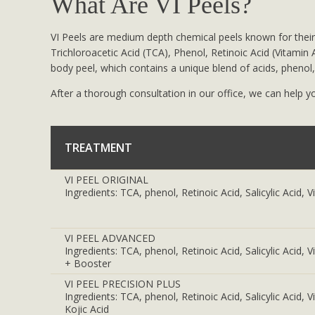
What Are VI Peels?
VI Peels are medium depth chemical peels known for their
Trichloroacetic Acid (TCA), Phenol, Retinoic Acid (Vitamin A
body peel, which contains a unique blend of acids, phenol, 
After a thorough consultation in our office, we can help yo
TREATMENT
VI PEEL ORIGINAL
Ingredients: TCA, phenol, Retinoic Acid, Salicylic Acid, 
VI PEEL ADVANCED
Ingredients: TCA, phenol, Retinoic Acid, Salicylic Acid, 
+ Booster
VI PEEL PRECISION PLUS
Ingredients: TCA, phenol, Retinoic Acid, Salicylic Acid,
Kojic Acid