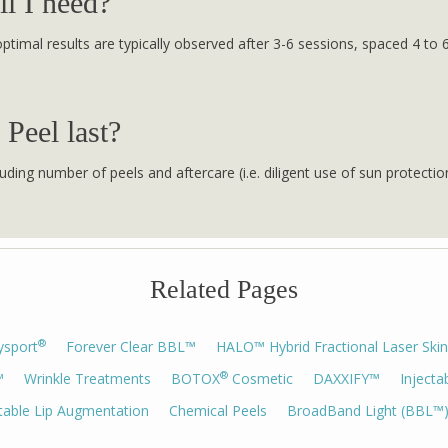
l I need?
, optimal results are typically observed after 3-6 sessions, spaced 4 
 Peel last?
uding number of peels and aftercare (i.e. diligent use of sun protectio
Related Pages
®
ysport
Forever Clear BBL™
HALO™ Hybrid Fractional Laser Skin
®
™
Wrinkle Treatments
BOTOX
Cosmetic
DAXXIFY™
Injecta
ctable Lip Augmentation
Chemical Peels
BroadBand Light (BBL™