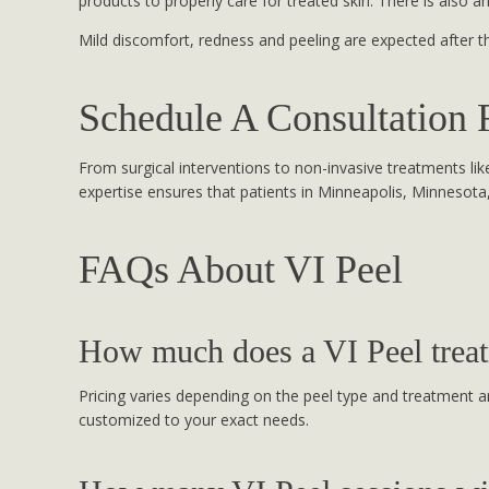
products to properly care for treated skin. There is also a
Mild discomfort, redness and peeling are expected after t
Schedule A Consultation 
From surgical interventions to non-invasive treatments like 
expertise ensures that patients in Minneapolis, Minnesota
FAQs About VI Peel
How much does a VI Peel treat
Pricing varies depending on the peel type and treatment ar
customized to your exact needs.