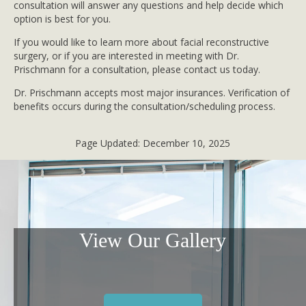
consultation will answer any questions and help decide which
option is best for you.
If you would like to learn more about facial reconstructive
surgery, or if you are interested in meeting with Dr.
Prischmann for a consultation, please contact us today.
Dr. Prischmann accepts most major insurances. Verification of
benefits occurs during the consultation/scheduling process.
Page Updated:
December 10, 2025
View Our Gallery