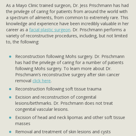
As a Mayo Clinic trained surgeon, Dr. Jess Prischmann has had
the privilege of caring for patients from around the world with
a spectrum of ailments, from common to extremely rare. This
knowledge and experience have been incredibly valuable in her
career as a
facial plastic surgeon
. Dr. Prischmann performs a
variety of reconstructive procedures, including, but not limited
to, the following:
Reconstruction following Mohs surgery. Dr. Prischmann
has had the privilege of caring for a number of patients
following Mohs surgery. To learn more about Dr.
Prischmann’s reconstructive surgery after skin cancer
removal
click here
.
Reconstruction following soft tissue trauma
Excision and reconstruction of congenital
lesions/birthmarks. Dr. Prischmann does not treat
congenital vascular lesions.
Excision of head and neck lipomas and other soft tissue
masses
Removal and treatment of skin lesions and cysts