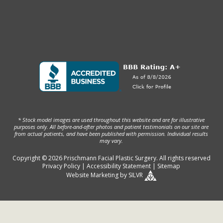
* Stock model images are used throughout this website and are for illustrative
purposes only. All before-and-after photos and patient testimonials on our site are
from actual patients, and have been published with permission. Individual results
may vary.
Copyright © 2026 Prischmann Facial Plastic Surgery. All rights reserved
Privacy Policy
|
Accessibility Statement
|
Sitemap
Website Marketing
by
SILVR