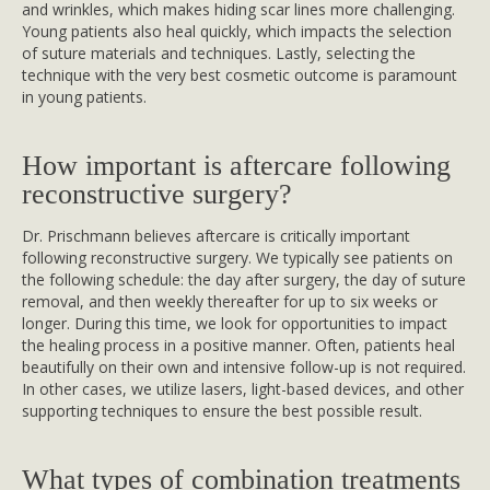
and wrinkles, which makes hiding scar lines more challenging.
Young patients also heal quickly, which impacts the selection
of suture materials and techniques. Lastly, selecting the
technique with the very best cosmetic outcome is paramount
in young patients.
How important is aftercare following
reconstructive surgery?
Dr. Prischmann believes aftercare is critically important
following reconstructive surgery. We typically see patients on
the following schedule: the day after surgery, the day of suture
removal, and then weekly thereafter for up to six weeks or
longer. During this time, we look for opportunities to impact
the healing process in a positive manner. Often, patients heal
beautifully on their own and intensive follow-up is not required.
In other cases, we utilize lasers, light-based devices, and other
supporting techniques to ensure the best possible result.
What types of combination treatments