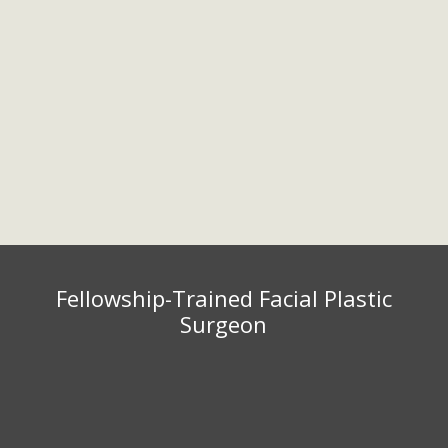
701 Xenia Ave S, Suite 450
Phone:
Golden Valley, MN 55416
952.567.7151
Fax: 952.567.7154
Monday – Friday 9:00 am – 5:00
pm
Fellowship-Trained Facial Plastic
Surgeon