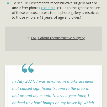
To see Dr. Prischmann’s reconstructive surgery
before
and after
photos
click here
. (*Due to the graphic nature
of these photos, access to the photo gallery is restricted
to those who are 18 years of age and older.)
1.
FAQs about reconstructive surgery
In July 2024, I was involved in a bike accident
that caused significant trauma to the area in
and around my mouth. Nearly a year later, I
noticed tiny hard bumps on my lower lip which