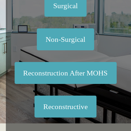
Surgical
Non-Surgical
Reconstruction After MOHS
Reconstructive