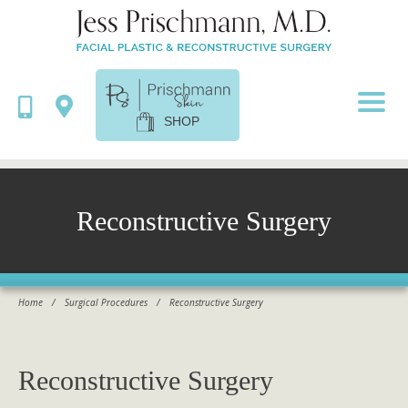
SHOP
Reconstructive Surgery
Home
/
Surgical Procedures
/
Reconstructive Surgery
Reconstructive Surgery