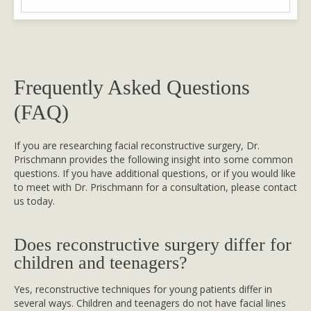
Frequently Asked Questions
(FAQ)
If you are researching facial reconstructive surgery, Dr.
Prischmann provides the following insight into some common
questions. If you have additional questions, or if you would like
to meet with Dr. Prischmann for a consultation, please contact
us today.
Does reconstructive surgery differ for
children and teenagers?
Yes, reconstructive techniques for young patients differ in
several ways. Children and teenagers do not have facial lines