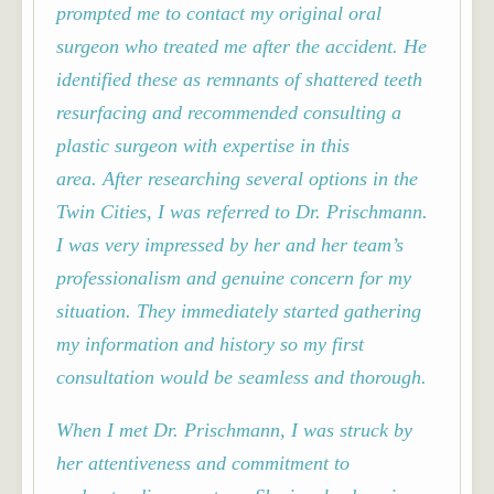
prompted me to contact my original oral
surgeon who treated me after the accident. He
identified these as remnants of shattered teeth
resurfacing and recommended consulting a
plastic surgeon with expertise in this
area.
After researching several options in the
Twin Cities, I was referred to Dr. Prischmann.
I was very impressed by her and her team’s
professionalism and genuine concern for my
situation. They immediately started gathering
my information and history so my first
consultation would be seamless and thorough.
When I met Dr. Prischmann, I was struck by
her attentiveness and commitment to