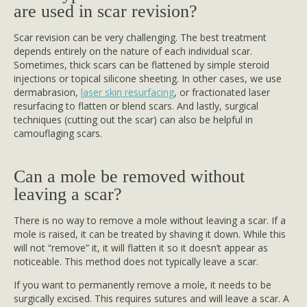
are used in scar revision?
Scar revision can be very challenging. The best treatment
depends entirely on the nature of each individual scar.
Sometimes, thick scars can be flattened by simple steroid
injections or topical silicone sheeting. In other cases, we use
dermabrasion,
laser skin resurfacing
, or fractionated laser
resurfacing to flatten or blend scars. And lastly, surgical
techniques (cutting out the scar) can also be helpful in
camouflaging scars.
Can a mole be removed without
leaving a scar?
There is no way to remove a mole without leaving a scar. If a
mole is raised, it can be treated by shaving it down. While this
will not “remove” it, it will flatten it so it doesn’t appear as
noticeable. This method does not typically leave a scar.
If you want to permanently remove a mole, it needs to be
surgically excised. This requires sutures and will leave a scar. A