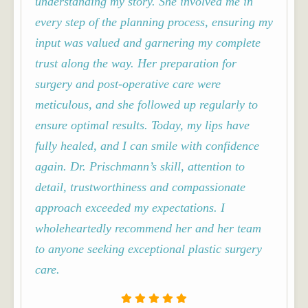
understanding my story. She involved me in
every step of the planning process, ensuring my
input was valued and garnering my complete
trust along the way. Her preparation for
surgery and post-operative care were
meticulous, and she followed up regularly to
ensure optimal results.
Today, my lips have
fully healed, and I can smile with confidence
again. Dr. Prischmann’s skill, attention to
detail, trustworthiness and compassionate
approach exceeded my expectations. I
wholeheartedly recommend her and her team
to anyone seeking exceptional plastic surgery
care.