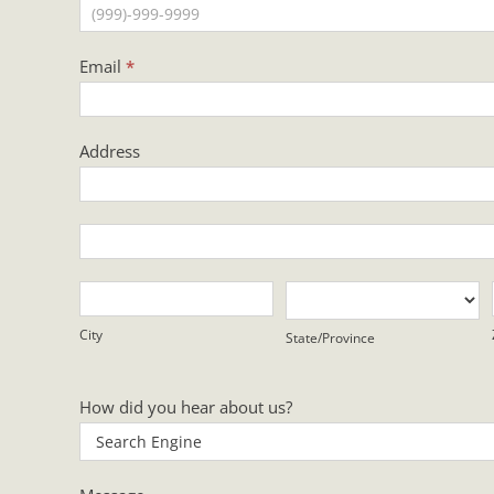
Email
*
Address
Address
Address
City
State/Province
City
State/Province
How did you hear about us?