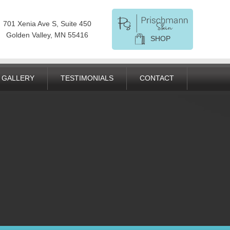
701 Xenia Ave S, Suite 450
Golden Valley, MN 55416
SHOP
GALLERY
TESTIMONIALS
CONTACT