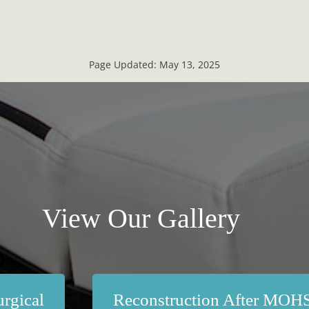
Page Updated:
May 13, 2025
View Our Gallery
rgical
Reconstruction After MOH