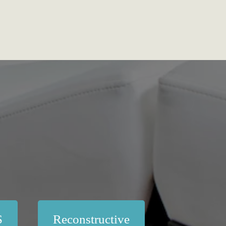
S
Reconstructive