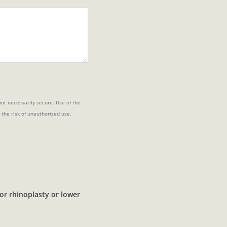
ot necessarily secure. Use of the
 the risk of unauthorized use.
or rhinoplasty or lower