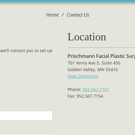
Home
/
Contact Us
Location
we’ll contact you to set up
Prischmann Facial Plastic Su
701 Xenia Ave S, Suite 450
Golden Valley, MN 55416
View Directions
Phone:
952.567.7151
Fax: 952.567.7154