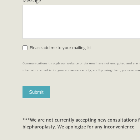
Message
Please add me to your mailing list
Communications through our website or via email are not encrypted and are n
internet or email is for your convenience only, and by using them, you assume
Submit
***We are not currently accepting new consultations f
blepharoplasty. We apologize for any inconvenience.