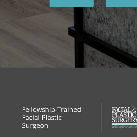
Fellowship-Trained
Facial Plastic
Surgeon