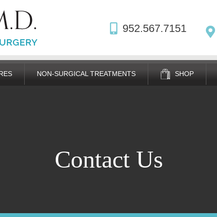
952.567.7151
RES
NON-SURGICAL TREATMENTS
SHOP
Contact Us