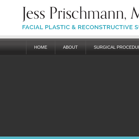
HOME
ABOUT
SURGICAL PROCEDU