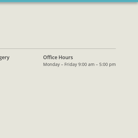
rgery
Office Hours
Monday – Friday 9:00 am – 5:00 pm