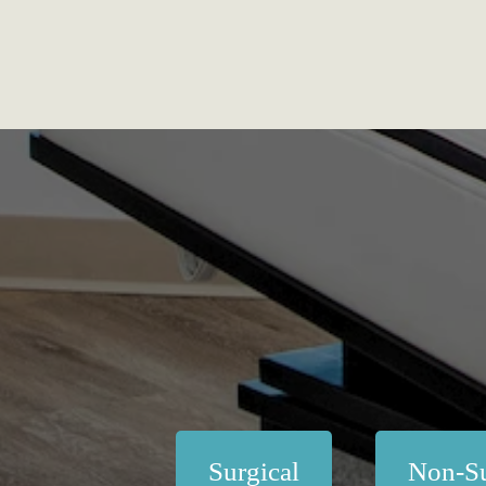
Surgical
Non-Su