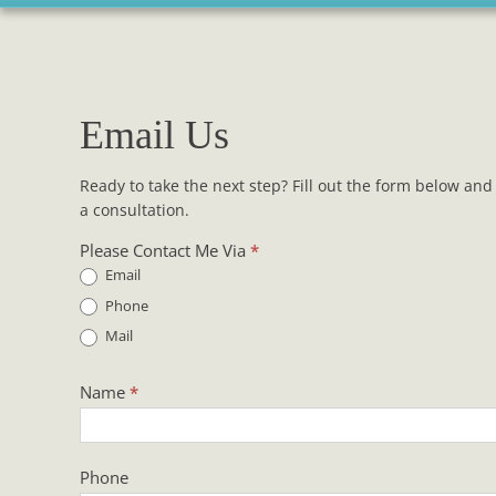
Email Us
Ready to take the next step? Fill out the form below and 
a consultation.
Contact
Please Contact Me Via
*
Us
Email
Phone
Mail
Name
*
Phone