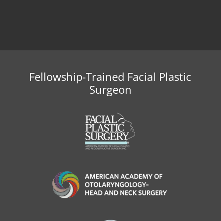
Fellowship-Trained Facial Plastic
Surgeon