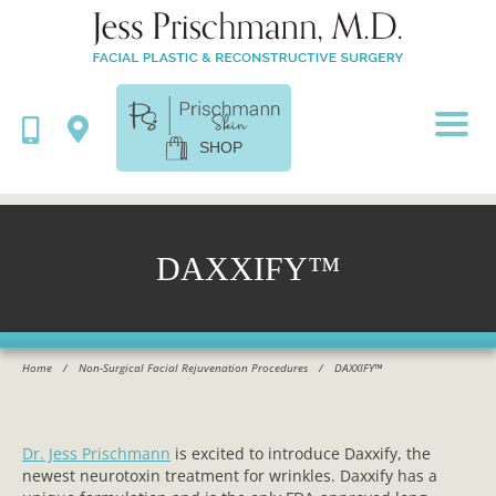
SHOP
DAXXIFY™
Home
/
Non-Surgical Facial Rejuvenation Procedures
/
DAXXIFY™
Dr. Jess Prischmann
is excited to introduce Daxxify, the
newest neurotoxin treatment for wrinkles. Daxxify has a