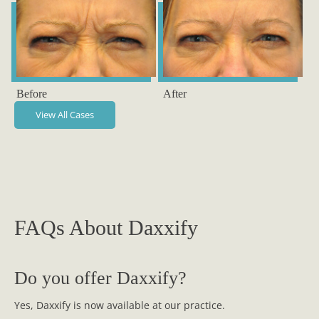
Before
After
View All Cases
FAQs About Daxxify
Do you offer Daxxify?
Yes, Daxxify is now available at our practice.