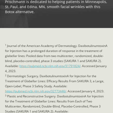
Prischmann is dedicated to helping patients in Minneapolis,
St. Paul, and Edina, MN, smooth facial wrinkles with this
Botox alternative.
1
Journal of the American Academy of Dermatology. DaxibotulinumtoxinA
for Injection has a prolonged duration of response in the treatment of
glabellar lines: Pooled data from two multicenter, randomized, double-
blind, placebo-controlled, phase 3 studies (SAKURA 1 and SAKURA 2).
Available:
https://pubmed.ncbi.nlm.nih.gov/31791824/
. Accessed January
4, 2023.
2
Dermatologic Surgery. DaxibotulinumtoxinA for Injection for the
Treatment of Glabellar Lines: Efficacy Results From SAKURA 3, a Large,
Open-Label, Phase 3 Safety Study. Available:
https://pubmed.ncbi.nlm.nih.gov/32773446/
. Accessed January 4, 2023.
3
Plastic and Reconstructive Surgery. DaxibotulinumtoxinA for Injection
for the Treatment of Glabellar Lines: Results from Each of Two
Multicenter, Randomized, Double-Blind, Placebo-Controlled, Phase 3
Studies (SAKURA 1 and SAKURA 2). Available: