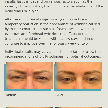
results last can depend on various factors such as the
severity of the wrinkles, the individual’s metabolism, and the
individual’s skin type.
After receiving Daxxify injections, you may notice a
temporary reduction in the appearance of wrinkles caused
by muscle contractions such as frown lines between the
eyebrows and forehead wrinkles. The effects of the
treatment should be visible within a few days and may
continue to improve over the following week or two.
Individual results may vary and it is important to follow the
recommendations of Dr. Prischmann for optimal outcomes.
Before
After