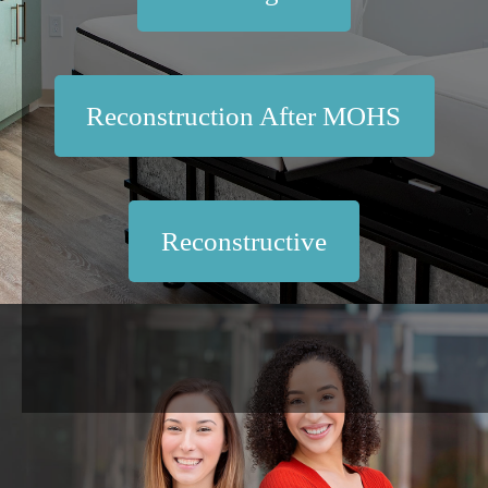
Reconstruction After MOHS
Reconstructive