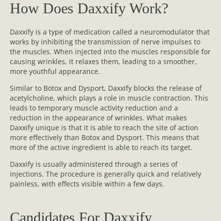
How Does Daxxify Work?
Daxxify is a type of medication called a neuromodulator that
works by inhibiting the transmission of nerve impulses to
the muscles. When injected into the muscles responsible for
causing wrinkles, it relaxes them, leading to a smoother,
more youthful appearance.
Similar to Botox and Dysport, Daxxify blocks the release of
acetylcholine, which plays a role in muscle contraction. This
leads to temporary muscle activity reduction and a
reduction in the appearance of wrinkles. What makes
Daxxify unique is that it is able to reach the site of action
more effectively than Botox and Dysport. This means that
more of the active ingredient is able to reach its target.
Daxxify is usually administered through a series of
injections. The procedure is generally quick and relatively
painless, with effects visible within a few days.
Candidates For Daxxify