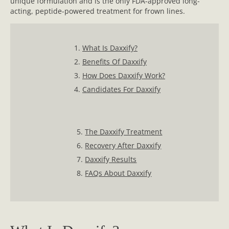
unique formulation and is the only FDA-approved long-
acting, peptide-powered treatment for frown lines.
1.
What Is Daxxify?
2.
Benefits Of Daxxify
3.
How Does Daxxify Work?
4.
Candidates For Daxxify
5.
The Daxxify Treatment
6.
Recovery After Daxxify
7.
Daxxify Results
8.
FAQs About Daxxify