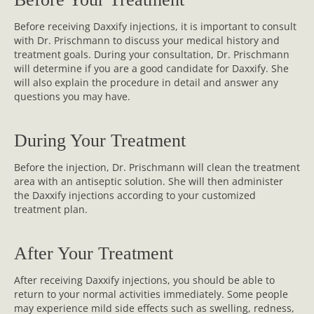
Before receiving Daxxify injections, it is important to consult
with Dr. Prischmann to discuss your medical history and
treatment goals. During your consultation, Dr. Prischmann
will determine if you are a good candidate for Daxxify. She
will also explain the procedure in detail and answer any
questions you may have.
During Your Treatment
Before the injection, Dr. Prischmann will clean the treatment
area with an antiseptic solution. She will then administer
the Daxxify injections according to your customized
treatment plan.
After Your Treatment
After receiving Daxxify injections, you should be able to
return to your normal activities immediately. Some people
may experience mild side effects such as swelling, redness,