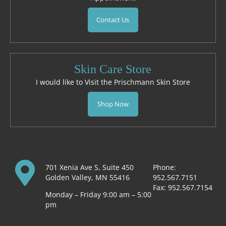
Contact Us
Skin Care Store
I would like to Visit the Prischmann Skin Store
Shop Now
701 Xenia Ave S, Suite 450
Phone:
Golden Valley, MN 55416
952.567.7151
Fax: 952.567.7154
Monday – Friday 9:00 am – 5:00
pm