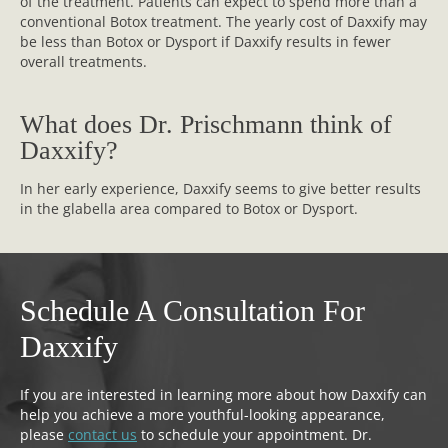
of the treatment. Patients can expect to spend more than a
conventional Botox treatment. The yearly cost of Daxxify may
be less than Botox or Dysport if Daxxify results in fewer
overall treatments.
What does Dr. Prischmann think of
Daxxify?
In her early experience, Daxxify seems to give better results
in the glabella area compared to Botox or Dysport.
Schedule A Consultation For
Daxxify
If you are interested in learning more about how Daxxify can
help you achieve a more youthful-looking appearance,
please
contact us
to schedule your appointment. Dr.