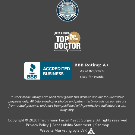
* Stock model images are used throughout this website and are for illustrative
purposes only. All before-and-after photos and patient testimonials on our site are
from actual patients, and have been published with permission. Individual results
may vary.
Copyright © 2026 Prischmann Facial Plastic Surgery. All rights reserved
Privacy Policy
|
Accessibility Statement
|
Sitemap
Website Marketing
by
SILVR