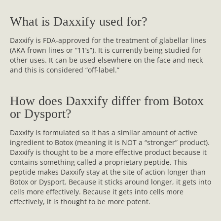
What is Daxxify used for?
Daxxify is FDA-approved for the treatment of glabellar lines
(AKA frown lines or “11’s”). It is currently being studied for
other uses. It can be used elsewhere on the face and neck
and this is considered “off-label.”
How does Daxxify differ from Botox
or Dysport?
Daxxify is formulated so it has a similar amount of active
ingredient to Botox (meaning it is NOT a “stronger” product).
Daxxify is thought to be a more effective product because it
contains something called a proprietary peptide. This
peptide makes Daxxify stay at the site of action longer than
Botox or Dysport. Because it sticks around longer, it gets into
cells more effectively. Because it gets into cells more
effectively, it is thought to be more potent.