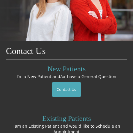
Contact Us
New Patients
I'm a New Patient and/or have a General Question
Contact Us
Existing Patients
I am an Existing Patient and would like to Schedule an
Appointment