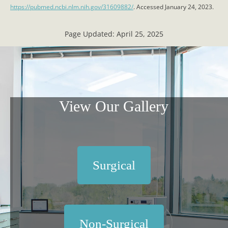
https://pubmed.ncbi.nlm.nih.gov/31609882/
. Accessed January 24, 2023.
Page Updated:
April 25, 2025
View Our Gallery
Surgical
Non-Surgical