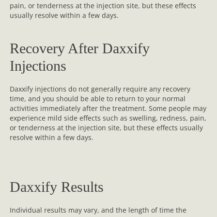
pain, or tenderness at the injection site, but these effects
usually resolve within a few days.
Recovery After Daxxify
Injections
Daxxify injections do not generally require any recovery
time, and you should be able to return to your normal
activities immediately after the treatment. Some people may
experience mild side effects such as swelling, redness, pain,
or tenderness at the injection site, but these effects usually
resolve within a few days.
Daxxify Results
Individual results may vary, and the length of time the