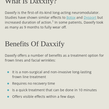
What Is Daxxify?
Daxxify is the first-of-its-kind long-acting neuromodulator.
Studies have shown similar effects to
Botox
and
Dysport
but
1
increased duration of action.
In some patients, Daxxify took
as many as 9 months to fully wear off.
Benefits Of Daxxify
Daxxify offers a number of benefits as a treatment option for
frown lines and facial wrinkles:
It is a non-surgical and non-invasive long-lasting
frown line treatment
Requires no recovery time
Is a quick treatment that can be done in 10 minutes
Offers visible effects within a few days