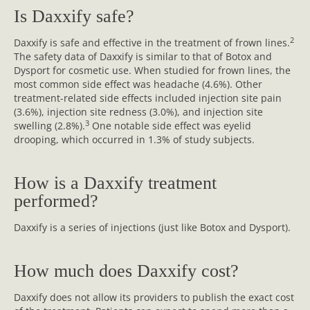
Is Daxxify safe?
2
Daxxify is safe and effective in the treatment of frown lines.
The safety data of Daxxify is similar to that of Botox and
Dysport for cosmetic use. When studied for frown lines, the
most common side effect was headache (4.6%). Other
treatment-related side effects included injection site pain
(3.6%), injection site redness (3.0%), and injection site
3
swelling (2.8%).
One notable side effect was eyelid
drooping, which occurred in 1.3% of study subjects.
How is a Daxxify treatment
performed?
Daxxify is a series of injections (just like Botox and Dysport).
How much does Daxxify cost?
Daxxify does not allow its providers to publish the exact cost