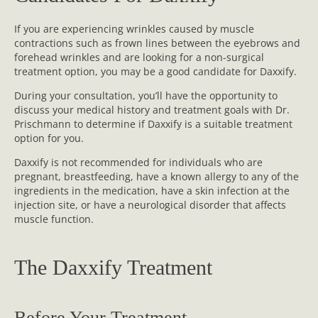
If you are experiencing wrinkles caused by muscle
contractions such as frown lines between the eyebrows and
forehead wrinkles and are looking for a non-surgical
treatment option, you may be a good candidate for Daxxify.
During your consultation, you’ll have the opportunity to
discuss your medical history and treatment goals with Dr.
Prischmann to determine if Daxxify is a suitable treatment
option for you.
Daxxify is not recommended for individuals who are
pregnant, breastfeeding, have a known allergy to any of the
ingredients in the medication, have a skin infection at the
injection site, or have a neurological disorder that affects
muscle function.
The Daxxify Treatment
Before Your Treatment