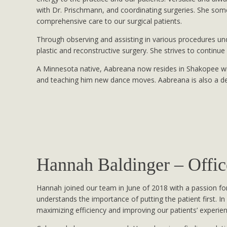
with Dr. Prischmann, and coordinating surgeries. She som
comprehensive care to our surgical patients.
Through observing and assisting in various procedures un
plastic and reconstructive surgery. She strives to continue 
A Minnesota native, Aabreana now resides in Shakopee wit
and teaching him new dance moves. Aabreana is also a 
Hannah Baldinger – Offi
Hannah joined our team in June of 2018 with a passion for
understands the importance of putting the patient first. In
maximizing efficiency and improving our patients’ experie