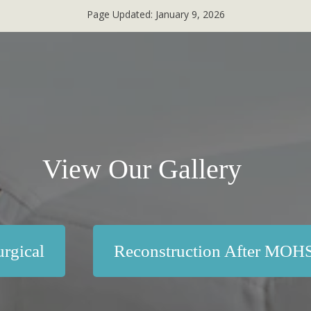
Page Updated:
January 9, 2026
View Our Gallery
rgical
Reconstruction After MOH