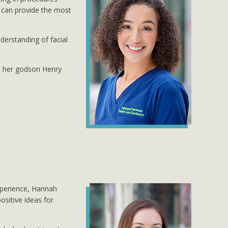
e can provide the most
derstanding of facial
th her godson Henry
xperience, Hannah
ositive ideas for