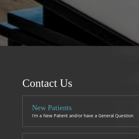
Contact Us
New Patients
I'm a New Patient and/or have a General Question