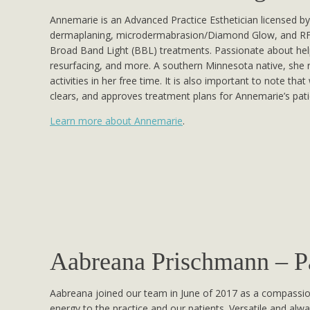
Annemarie is an Advanced Practice Esthetician licensed by
dermaplaning, microdermabrasion/Diamond Glow, and RF mic
Broad Band Light (BBL) treatments. Passionate about hel
resurfacing, and more. A southern Minnesota native, she r
activities in her free time. It is also important to note th
clears, and approves treatment plans for Annemarie’s patie
Learn more about Annemarie
.
Aabreana Prischmann – Pa
Aabreana joined our team in June of 2017 as a compassiona
energy to the practice and our patients. Versatile and alway