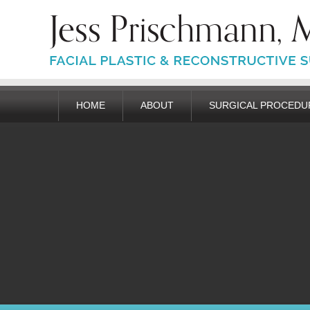
HOME
ABOUT
SURGICAL PROCEDU