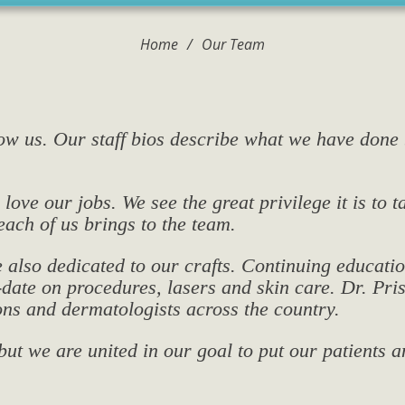
Home
/
Our Team
now us. Our staff bios describe what we have done
love our jobs. We see the great privilege it is to 
each of us brings to the team.
e also dedicated to our crafts. Continuing educatio
o-date on procedures, lasers and skin care. Dr. 
ns and dermatologists across the country.
ut we are united in our goal to put our patients