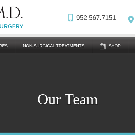
952.567.7151
RES
NON-SURGICAL TREATMENTS
SHOP
Our Team