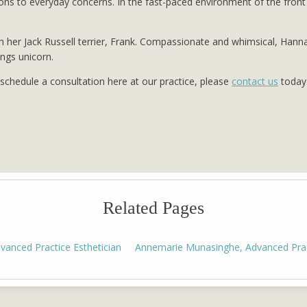
s to everyday concerns. In the fast-paced environment of the front 
h her Jack Russell terrier, Frank. Compassionate and whimsical, Hann
ings unicorn.
o schedule a consultation here at our practice, please
contact us
today
Related Pages
anced Practice Esthetician
Annemarie Munasinghe, Advanced Pract