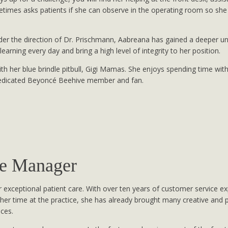
etimes asks patients if she can observe in the operating room so sh
der the direction of Dr. Prischmann, Aabreana has gained a deeper un
learning every day and bring a high level of integrity to her position.
h her blue brindle pitbull, Gigi Mamas. She enjoys spending time wi
dedicated Beyoncé Beehive member and fan.
ce Manager
 exceptional patient care. With over ten years of customer service e
 her time at the practice, she has already brought many creative and p
nces.