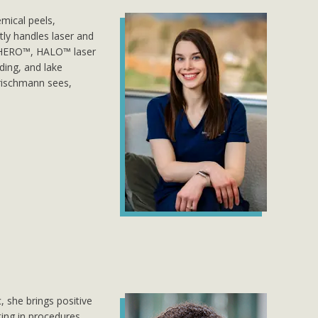
mical peels,
ly handles laser and
L HERO™, HALO™ laser
ding, and lake
 Prischmann sees,
, she brings positive
sting in procedures