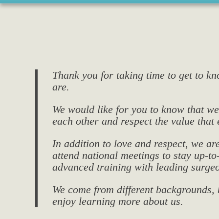
Thank you for taking time to get to k
are.
We would like for you to know that we 
each other and respect the value that 
In addition to love and respect, we ar
attend national meetings to stay up-t
advanced training with leading surgeo
We come from different backgrounds, b
enjoy learning more about us.