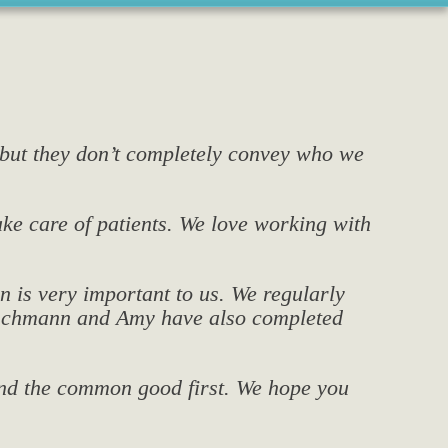
 but they don’t completely convey who we
take care of patients. We love working with
n is very important to us. We regularly
Prischmann and Amy have also completed
 and the common good first. We hope you