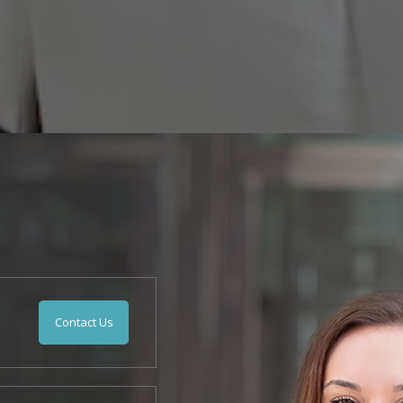
Contact Us