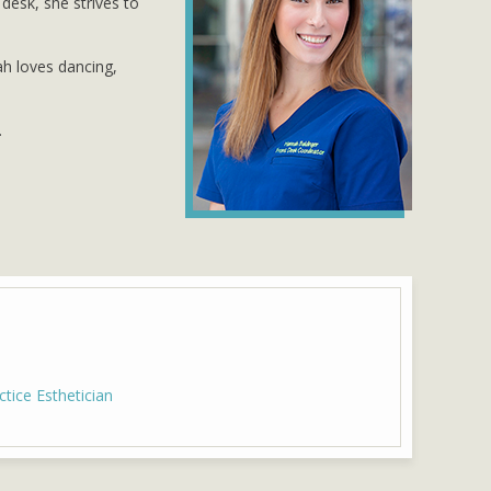
desk, she strives to
ah loves dancing,
.
ice Esthetician