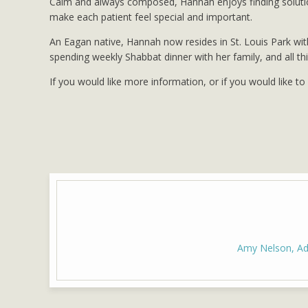
Calm and always composed, Hannah enjoys finding solution
make each patient feel special and important.
An Eagan native, Hannah now resides in St. Louis Park wit
spending weekly Shabbat dinner with her family, and all th
If you would like more information, or if you would like t
Amy Nelson, Adv