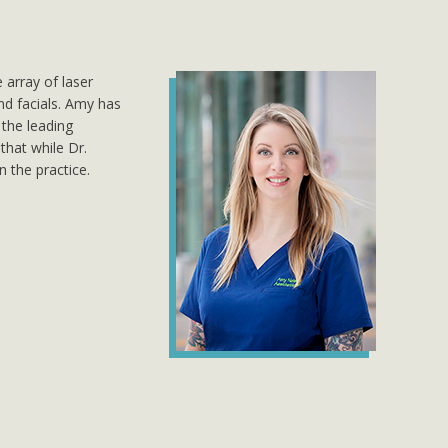
 array of laser
d facials. Amy has
the leading
that while Dr.
n the practice.