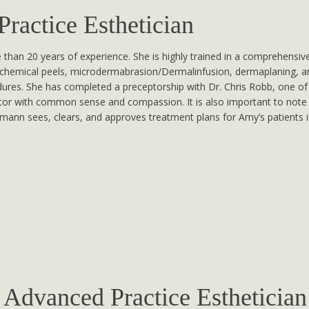
actice Esthetician
than 20 years of experience. She is highly trained in a comprehensive
chemical peels, microdermabrasion/Dermalinfusion, dermaplaning, an
res. She has completed a preceptorship with Dr. Chris Robb, one of 
rator with common sense and compassion. It is also important to note 
chmann sees, clears, and approves treatment plans for Amy’s patients i
Advanced Practice Esthetician