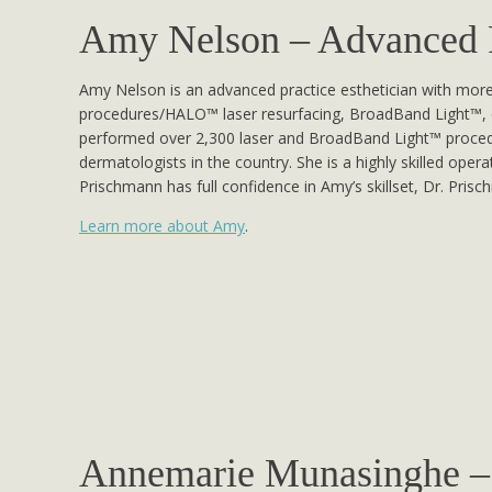
Amy Nelson – Advanced Pr
Amy Nelson is an advanced practice esthetician with more 
procedures/HALO™ laser resurfacing, BroadBand Light™, 
performed over 2,300 laser and BroadBand Light™ procedu
dermatologists in the country. She is a highly skilled ope
Prischmann has full confidence in Amy’s skillset, Dr. Pris
Learn more about Amy
.
Annemarie Munasinghe – 