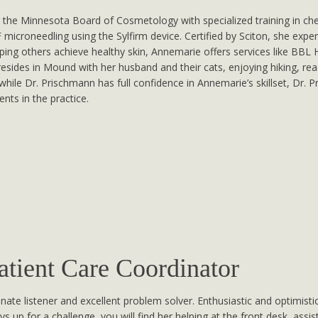
 the Minnesota Board of Cosmetology with specialized training in che
roneedling using the Sylfirm device. Certified by Sciton, she expert
ping others achieve healthy skin, Annemarie offers services like BB
esides in Mound with her husband and their cats, enjoying hiking, rea
at while Dr. Prischmann has full confidence in Annemarie’s skillset, Dr.
nts in the practice.
tient Care Coordinator
te listener and excellent problem solver. Enthusiastic and optimistic
s up for a challenge, you will find her helping at the front desk, assi