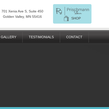
701 Xenia Ave S, Suite 450
Golden Valley, MN 55416
SHOP
GALLERY
TESTIMONIALS
CONTACT