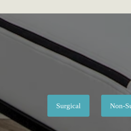
Surgical
Non-Su