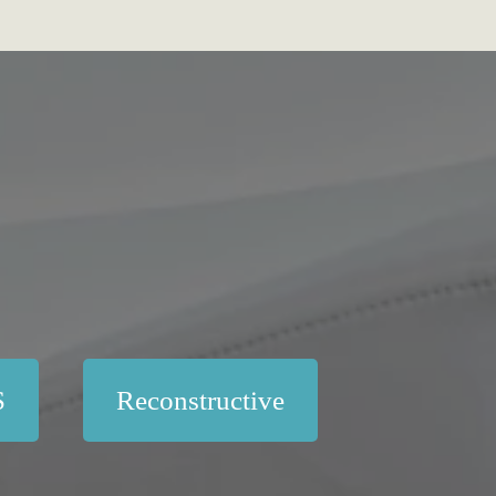
S
Reconstructive