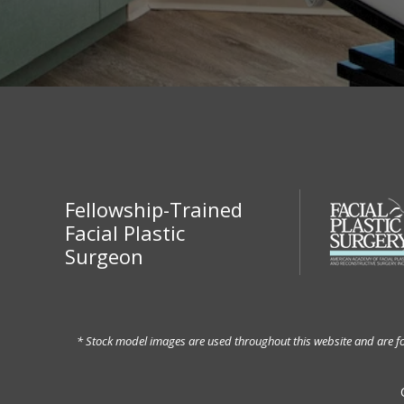
Fellowship-Trained
Facial Plastic
Surgeon
* Stock model images are used throughout this website and are for