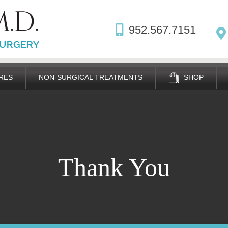
952.567.7151
RES
NON-SURGICAL TREATMENTS
SHOP
Thank You