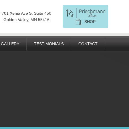
701 Xenia Ave S, Suite 450
Golden Valley, MN 55416
SHOP
GALLERY
TESTIMONIALS
CONTACT