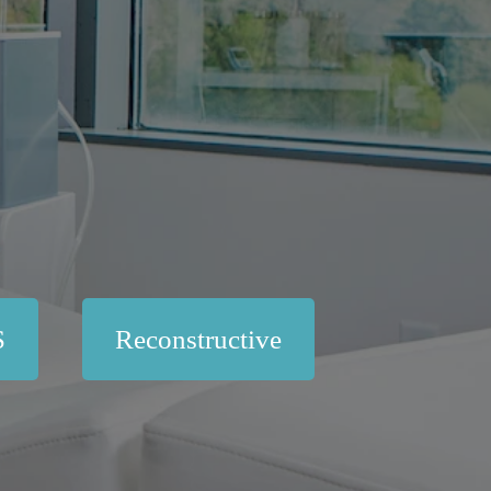
S
Reconstructive