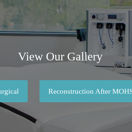
View Our Gallery
rgical
Reconstruction After MOH