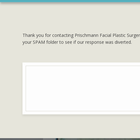
Thank you for contacting Prischmann Facial Plastic Surger
your SPAM folder to see if our response was diverted.