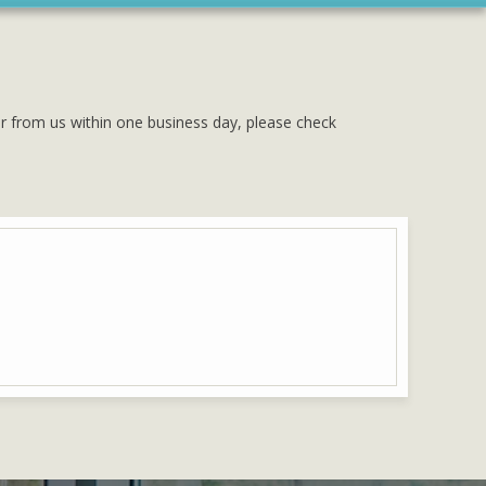
ar from us within one business day, please check