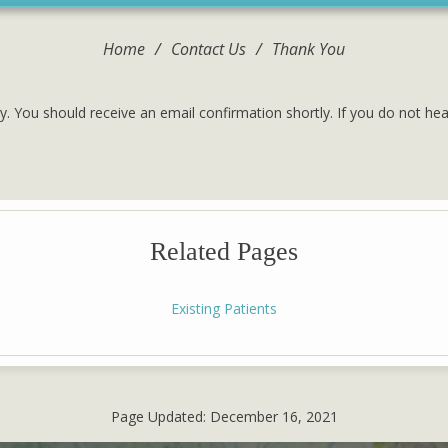
Home
/
Contact Us
/
Thank You
y. You should receive an email confirmation shortly. If you do not he
Related Pages
Existing Patients
Page Updated:
December 16, 2021