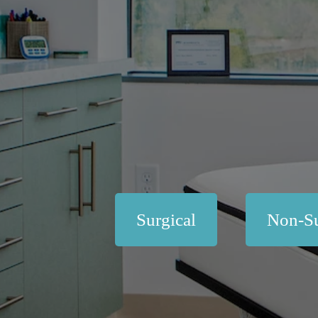
Surgical
Non-Su