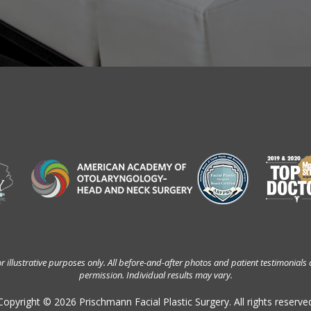
 illustrative purposes only. All before-and-after photos and patient testimonials 
permission. Individual results may vary.
Copyright © 2026 Prischmann Facial Plastic Surgery. All rights reserve