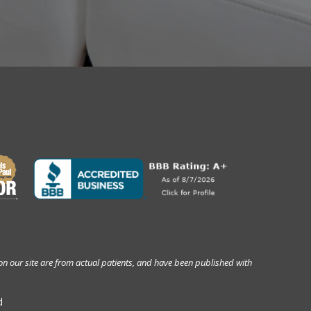
on our site are from actual patients, and have been published with
d