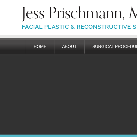
HOME
ABOUT
SURGICAL PROCEDU