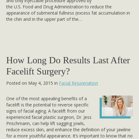
and only injectable procedure approved by
the U.S. Food and Drug Administration to reduce the
appearance of submental fullness (excess fat accumulation in
the chin and in the upper part of the…
How Long Do Results Last After
Facelift Surgery?
Posted on May 4, 2015 in
Facial Rejuvenation
One of the most appealing benefits of a
facelift is the potential to reverse specific
signs of facial aging. A facelift from our
experienced facial plastic surgeon, Dr. Jess
Prischmann, can help lift sagging jowls,
reduce excess skin, and enhance the definition of your jawline
for a more youthful appearance. It’s important to know that no