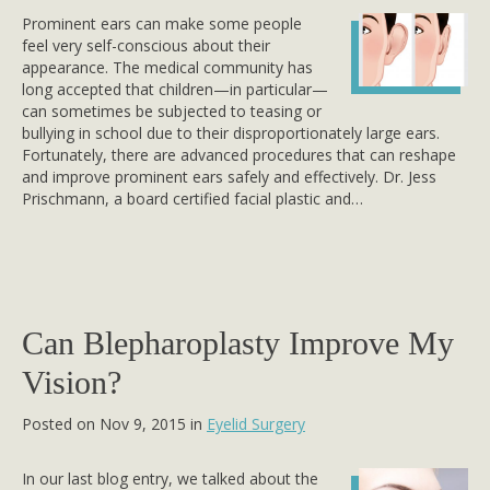
Prominent ears can make some people
feel very self-conscious about their
appearance. The medical community has
long accepted that children—in particular—
can sometimes be subjected to teasing or
bullying in school due to their disproportionately large ears.
Fortunately, there are advanced procedures that can reshape
and improve prominent ears safely and effectively. Dr. Jess
Prischmann, a board certified facial plastic and…
Can Blepharoplasty Improve My
Vision?
Posted on Nov 9, 2015 in
Eyelid Surgery
In our last blog entry, we talked about the