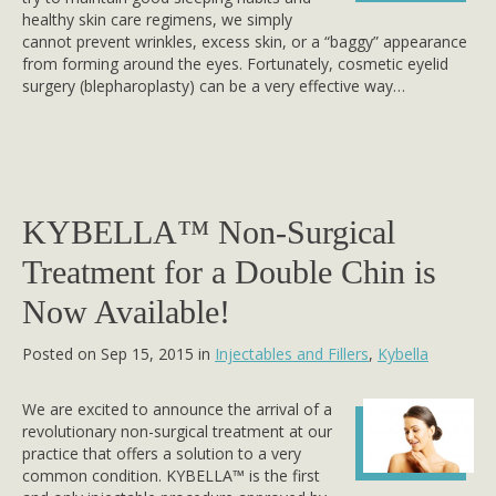
healthy skin care regimens, we simply
cannot prevent wrinkles, excess skin, or a “baggy” appearance
from forming around the eyes. Fortunately, cosmetic eyelid
surgery (blepharoplasty) can be a very effective way…
KYBELLA™ Non-Surgical
Treatment for a Double Chin is
Now Available!
Posted on Sep 15, 2015 in
Injectables and Fillers
,
Kybella
We are excited to announce the arrival of a
revolutionary non-surgical treatment at our
practice that offers a solution to a very
common condition. KYBELLA™ is the first