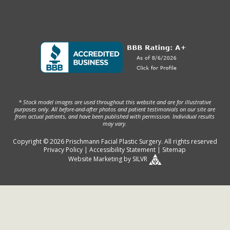
* Stock model images are used throughout this website and are for illustrative
purposes only. All before-and-after photos and patient testimonials on our site are
from actual patients, and have been published with permission. Individual results
may vary.
Copyright © 2026 Prischmann Facial Plastic Surgery. All rights reserved
Privacy Policy
|
Accessibility Statement
|
Sitemap
Website Marketing
by
SILVR