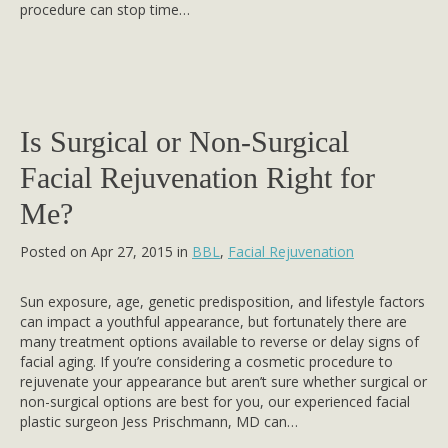
procedure can stop time…
Is Surgical or Non-Surgical
Facial Rejuvenation Right for
Me?
Posted on Apr 27, 2015 in
BBL
,
Facial Rejuvenation
Sun exposure, age, genetic predisposition, and lifestyle factors
can impact a youthful appearance, but fortunately there are
many treatment options available to reverse or delay signs of
facial aging. If you’re considering a cosmetic procedure to
rejuvenate your appearance but aren’t sure whether surgical or
non-surgical options are best for you, our experienced facial
plastic surgeon Jess Prischmann, MD can…