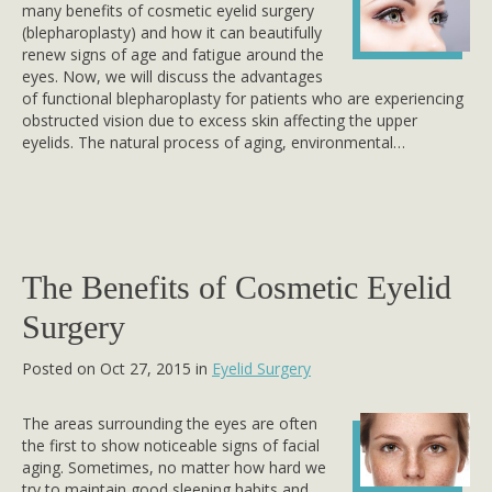
many benefits of cosmetic eyelid surgery
(blepharoplasty) and how it can beautifully
renew signs of age and fatigue around the
eyes. Now, we will discuss the advantages
of functional blepharoplasty for patients who are experiencing
obstructed vision due to excess skin affecting the upper
eyelids. The natural process of aging, environmental…
The Benefits of Cosmetic Eyelid
Surgery
Posted on Oct 27, 2015 in
Eyelid Surgery
The areas surrounding the eyes are often
the first to show noticeable signs of facial
aging. Sometimes, no matter how hard we
try to maintain good sleeping habits and