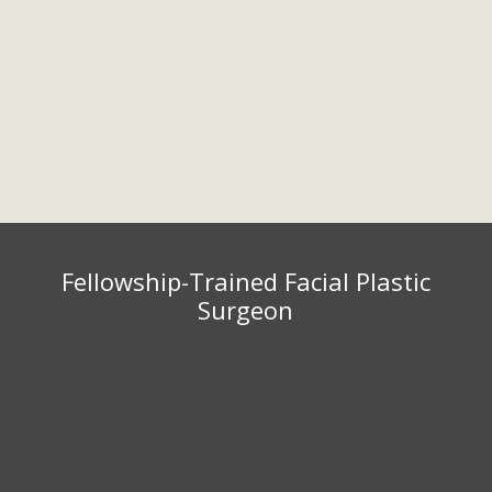
Golden Valley, MN 55416
952.567.7151
Fax: 952.567.7154
Monday – Friday 9:00 am – 5:00
pm
Fellowship-Trained Facial Plastic
Surgeon