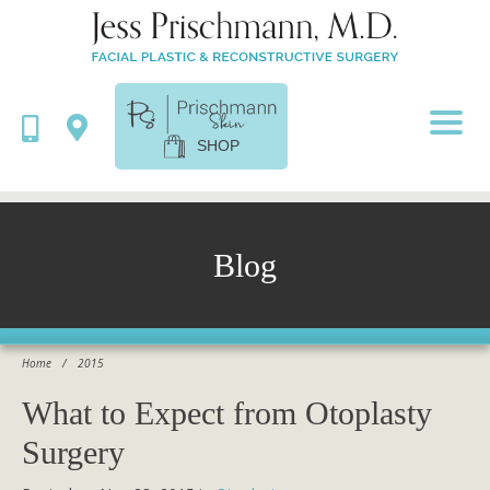
SHOP
Blog
Home
/
2015
What to Expect from Otoplasty
Surgery