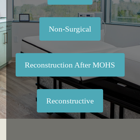
Non-Surgical
Reconstruction After MOHS
Reconstructive