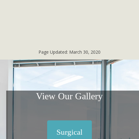
Page Updated:
March 30, 2020
View Our Gallery
Surgical