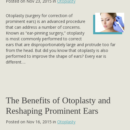
Posted on Nov 23, 2015 in
Otoplasty
Otoplasty (surgery for correction of
prominent ears) is an advanced procedure
that can address a number of concerns.
Known as “ear-pinning surgery,” otoplasty
is most commonly performed to correct
ears that are disproportionately large and protrude too far
from the head. But did you know that otoplasty is also
performed to improve the shape of ears? Every ear is
different….
The Benefits of Otoplasty and
Reshaping Prominent Ears
Posted on Nov 16, 2015 in
Otoplasty