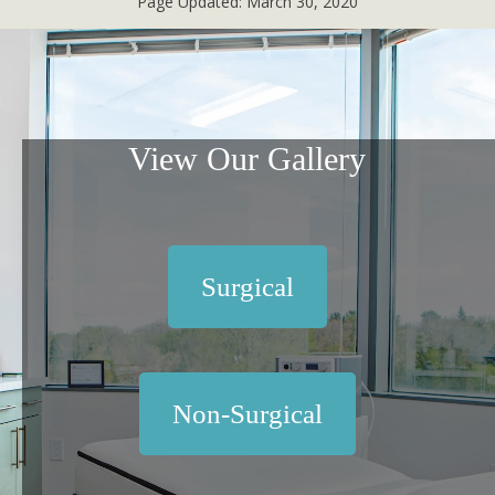
Page Updated:
March 30, 2020
View Our Gallery
Surgical
Non-Surgical