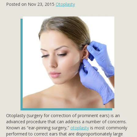
Posted on Nov 23, 2015
Otoplasty
Otoplasty (surgery for correction of prominent ears) is an
advanced procedure that can address a number of concerns.
Known as “ear-pinning surgery,”
otoplasty
is most commonly
performed to correct ears that are disproportionately large