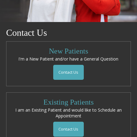
Contact Us
New Patients
I'm a New Patient and/or have a General Question
Contact Us
Existing Patients
I am an Existing Patient and would like to Schedule an
Appointment
Contact Us