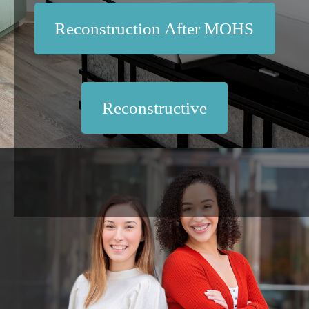
Reconstruction After MOHS
Reconstructive