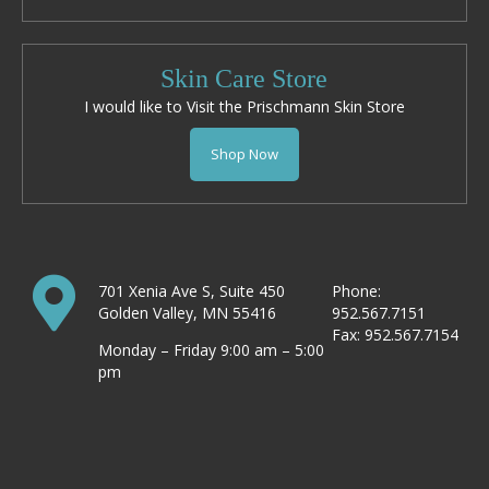
Skin Care Store
I would like to Visit the Prischmann Skin Store
Shop Now
701 Xenia Ave S, Suite 450
Phone:
Golden Valley, MN 55416
952.567.7151
Fax: 952.567.7154
Monday – Friday 9:00 am – 5:00
pm