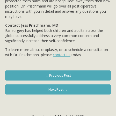
protected from harm and are not “pulled” away from their new
position. Dr. Prischmann will go over all post-operative
instructions with you in detail and answer any questions you
may have.
Contact Jess Prischmann, MD
Ear surgery has helped both children and adults across the
globe successfully address a very common concern and
significantly increase their self-confidence.
To learn more about otoplasty, or to schedule a consultation
with Dr. Prischmann, please
contact us
today.
← Previous Post
Next Post →