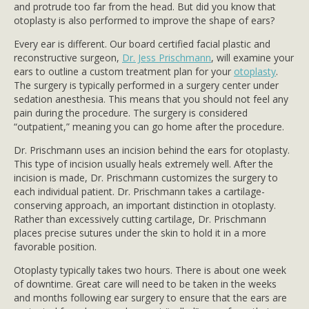
and protrude too far from the head. But did you know that
otoplasty is also performed to improve the shape of ears?
Every ear is different. Our board certified facial plastic and
reconstructive surgeon,
Dr. Jess Prischmann
, will examine your
ears to outline a custom treatment plan for your
otoplasty
.
The surgery is typically performed in a surgery center under
sedation anesthesia. This means that you should not feel any
pain during the procedure. The surgery is considered
“outpatient,” meaning you can go home after the procedure.
Dr. Prischmann uses an incision behind the ears for otoplasty.
This type of incision usually heals extremely well. After the
incision is made, Dr. Prischmann customizes the surgery to
each individual patient. Dr. Prischmann takes a cartilage-
conserving approach, an important distinction in otoplasty.
Rather than excessively cutting cartilage, Dr. Prischmann
places precise sutures under the skin to hold it in a more
favorable position.
Otoplasty typically takes two hours. There is about one week
of downtime. Great care will need to be taken in the weeks
and months following ear surgery to ensure that the ears are