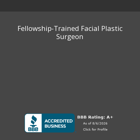
Fellowship-Trained Facial Plastic
Surgeon