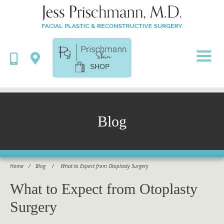
SHOP
Blog
Home
/
Blog
/
What to Expect from Otoplasty Surgery
What to Expect from Otoplasty
Surgery