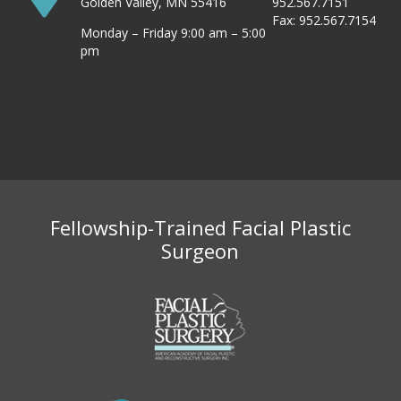
Golden Valley, MN 55416
952.567.7151
Fax: 952.567.7154
Monday – Friday 9:00 am – 5:00
pm
Fellowship-Trained Facial Plastic
Surgeon