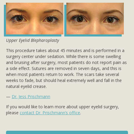
Upper Eyelid Blepharoplasty
This procedure takes about 45 minutes and is performed in a
surgery center under sedation. While there is some swelling
and bruising after surgery, most patients do not report pain as
a side effect. Sutures are removed in seven days, and this is
when most patients return to work. The scars take several
weeks to fade, but should heal extremely well and fall in the
natural eyelid crease.
—
Dr. Jess Prischmann
If you would like to learn more about upper eyelid surgery,
please
contact Dr. Prischmann’s office
.