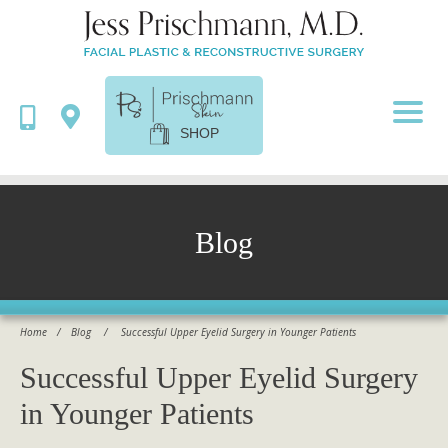
SHOP
Blog
Home
/
Blog
/
Successful Upper Eyelid Surgery in Younger Patients
Successful Upper Eyelid Surgery
in Younger Patients