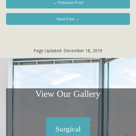
← Previous Post
Next Post →
Page Updated:
December 18, 2019
View Our Gallery
Surgical