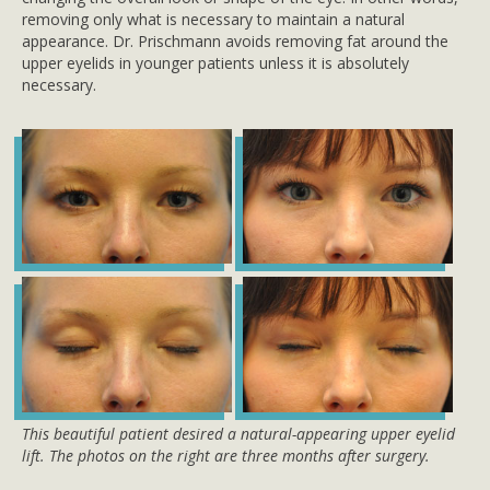
removing only what is necessary to maintain a natural
appearance. Dr. Prischmann avoids removing fat around the
upper eyelids in younger patients unless it is absolutely
necessary.
This beautiful patient desired a natural-appearing upper eyelid
lift. The photos on the right are three months after surgery.