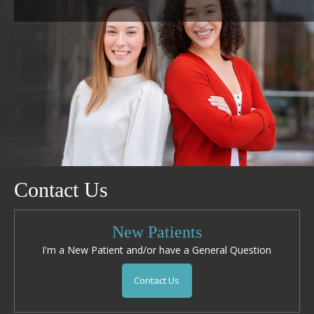
Contact Us
New Patients
I'm a New Patient and/or have a General Question
Contact Us