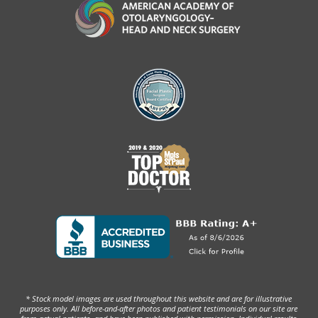
* Stock model images are used throughout this website and are for illustrative
purposes only. All before-and-after photos and patient testimonials on our site are