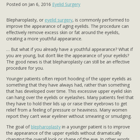
Posted on Jan 6, 2016
Eyelid Surgery
Blepharoplasty, or
eyelid surgery
, is commonly performed to
improve the appearance of aging eyelids. The procedure can
effectively remove excess skin or fat around the eyelids,
creating a more youthful appearance.
… But what if you already have a youthful appearance? What if
you are young, but don’t like the appearance of your eyelids?
The good news is that blepharoplasty can still be an effective
procedure for you.
Younger patients often report hooding of the upper eyelids as
something that they have always had, rather than something
that has developed over time. This excessive upper eyelid skin
can hang over the eyelids or eyelashes. Many patients feel that
they have to hold their lids up or raise their eyebrows to get
relief from a feeling of pressure or heaviness. Many women
report they can’t wear eyeliner without smearing or smudging.
The goal of
blepharoplasty
in a younger patient is to improve
the appearance of the upper eyelids without dramatically
changing the overall look or shape of the eye. In other words,