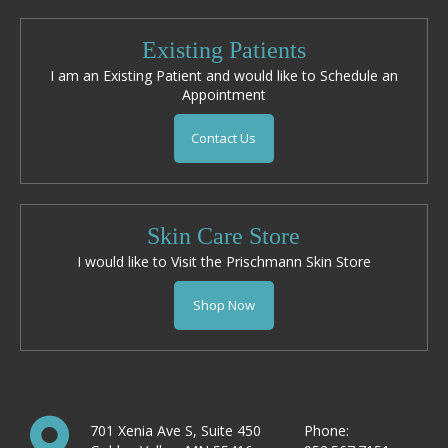
Existing Patients
I am an Existing Patient and would like to Schedule an
Appointment
Contact Us
Skin Care Store
I would like to Visit the Prischmann Skin Store
Shop Now
701 Xenia Ave S, Suite 450
Phone: