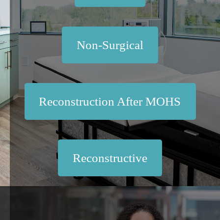
Non-Surgical
Reconstruction After MOHS
Reconstructive