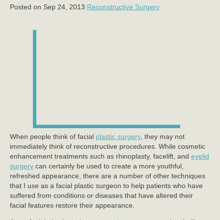
Posted on Sep 24, 2013
Reconstructive Surgery
When people think of facial
plastic surgery
, they may not
immediately think of reconstructive procedures. While cosmetic
enhancement treatments such as rhinoplasty, facelift, and
eyelid
surgery
can certainly be used to create a more youthful,
refreshed appearance, there are a number of other techniques
that I use as a facial plastic surgeon to help patients who have
suffered from conditions or diseases that have altered their
facial features restore their appearance.