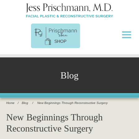
SHOP
Blog
Home
/
Blog
/
New Beginnings Through Reconstructive Surgery
New Beginnings Through
Reconstructive Surgery