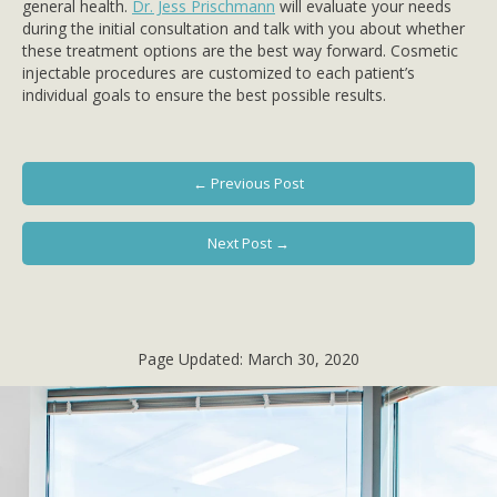
general health.
Dr. Jess Prischmann
will evaluate your needs
during the initial consultation and talk with you about whether
these treatment options are the best way forward. Cosmetic
injectable procedures are customized to each patient’s
individual goals to ensure the best possible results.
← Previous Post
Next Post →
Page Updated:
March 30, 2020