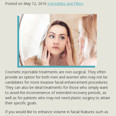
Posted on May 12, 2016
Injectables and Fillers
Cosmetic injectable treatments are non-surgical. They often
provide an option for both men and women who may not be
candidates for more invasive facial enhancement procedures.
They can also be ideal treatments for those who simply want
to avoid the inconvenience of extended recovery periods, as
well as for patients who may not need plastic surgery to attain
their specific goals.
If you would like to enhance volume in facial features such as