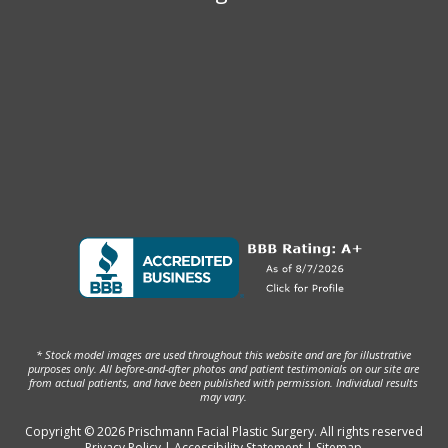
* Stock model images are used throughout this website and are for illustrative
purposes only. All before-and-after photos and patient testimonials on our site are
from actual patients, and have been published with permission. Individual results
may vary.
Copyright © 2026 Prischmann Facial Plastic Surgery. All rights reserved
Privacy Policy
|
Accessibility Statement
|
Sitemap