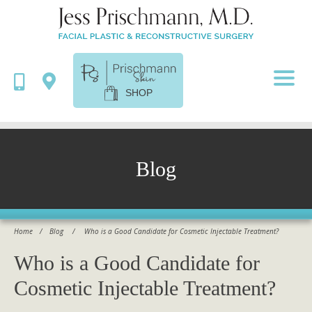
SHOP
Blog
Home
/
Blog
/
Who is a Good Candidate for Cosmetic Injectable Treatment?
Who is a Good Candidate for
Cosmetic Injectable Treatment?