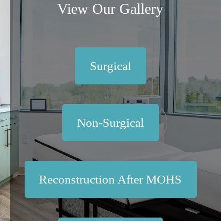
View Our Gallery
Surgical
Non-Surgical
Reconstruction After MOHS