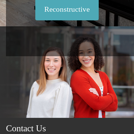
Reconstructive
Contact Us