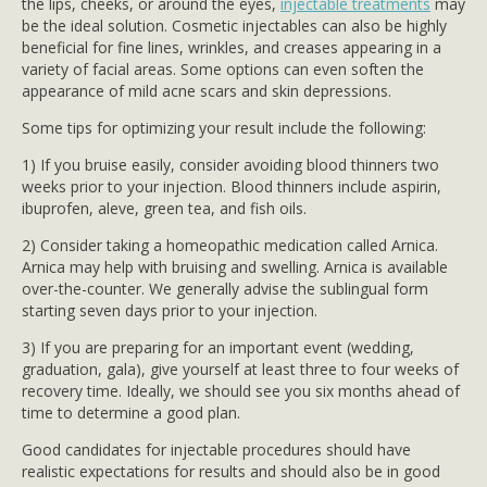
the lips, cheeks, or around the eyes,
injectable treatments
may
be the ideal solution. Cosmetic injectables can also be highly
beneficial for fine lines, wrinkles, and creases appearing in a
variety of facial areas. Some options can even soften the
appearance of mild acne scars and skin depressions.
Some tips for optimizing your result include the following:
1) If you bruise easily, consider avoiding blood thinners two
weeks prior to your injection. Blood thinners include aspirin,
ibuprofen, aleve, green tea, and fish oils.
2) Consider taking a homeopathic medication called Arnica.
Arnica may help with bruising and swelling. Arnica is available
over-the-counter. We generally advise the sublingual form
starting seven days prior to your injection.
3) If you are preparing for an important event (wedding,
graduation, gala), give yourself at least three to four weeks of
recovery time. Ideally, we should see you six months ahead of
time to determine a good plan.
Good candidates for injectable procedures should have
realistic expectations for results and should also be in good