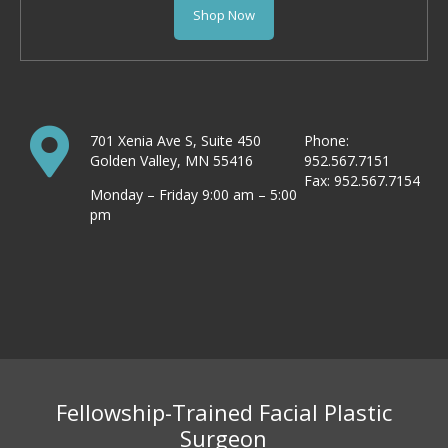
Shop Now
701 Xenia Ave S, Suite 450
Phone:
Golden Valley, MN 55416
952.567.7151
Fax: 952.567.7154
Monday – Friday 9:00 am – 5:00
pm
Fellowship-Trained Facial Plastic
Surgeon