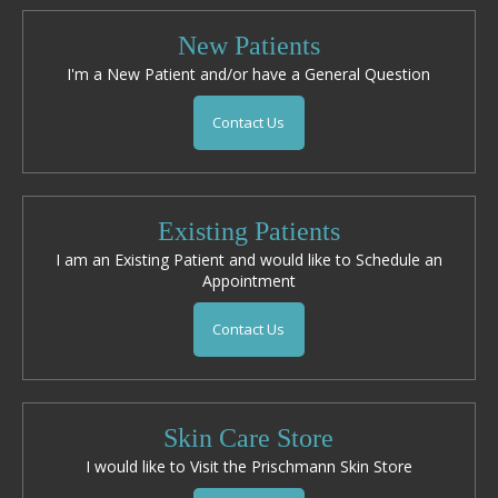
New Patients
I'm a New Patient and/or have a General Question
Contact Us
Existing Patients
I am an Existing Patient and would like to Schedule an
Appointment
Contact Us
Skin Care Store
I would like to Visit the Prischmann Skin Store