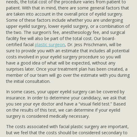
needs, the total cost of the procedure varies from patient to
patient. With that in mind, there are some general factors that
are taken into account in the overall price of eyelid surgery.
Some of these factors include whether you are undergoing
upper eyelid surgery, lower eyelid surgery, or a combination of
the two. The surgeon’s fee, anesthesiology fee, and surgical
facility fee will also be part of the total cost. Our board-
certified facial
plastic surgeon
, Dr. Jess Prischmann, will be
sure to provide you with an estimate that includes all potential
costs involved in your eyelid surgery procedure so you will
have a good idea of what will be expected, without any
surprises later. Once your treatment plan has been created, a
member of our team will go over the estimate with you during
the initial consultation.
In some cases, your upper eyelid surgery can be covered by
insurance. In order to determine your candidacy, we ask that
you see your eye doctor and have a “visual field test.” Based
on the results of this test, we can determine if your eyelid
surgery is considered medically necessary.
The costs associated with facial plastic surgery are important,
but we feel that the costs should be considered secondary to