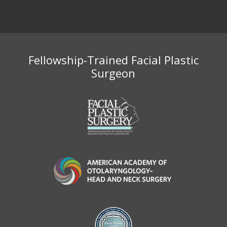
Fellowship-Trained Facial Plastic
Surgeon