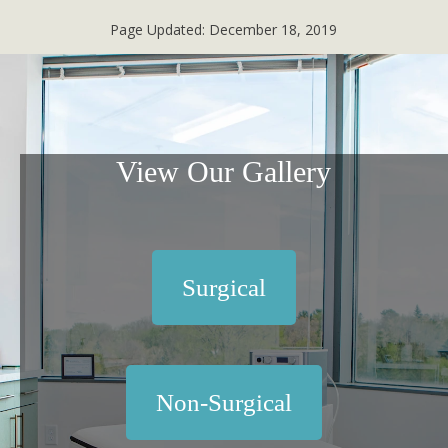
Page Updated:
December 18, 2019
View Our Gallery
Surgical
Non-Surgical