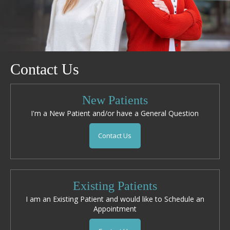
Contact Us
New Patients
I'm a New Patient and/or have a General Question
Contact Us
Existing Patients
I am an Existing Patient and would like to Schedule an
Appointment