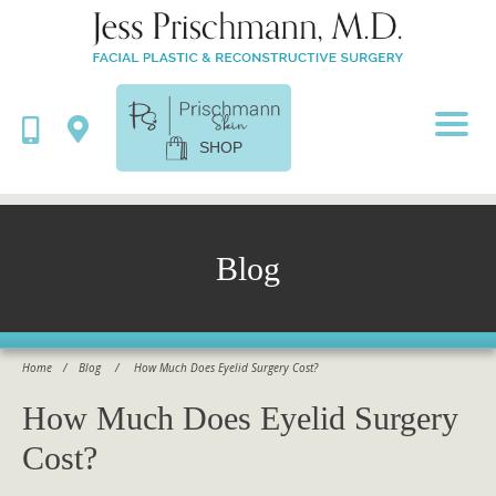
SHOP
Blog
Home
/
Blog
/
How Much Does Eyelid Surgery Cost?
How Much Does Eyelid Surgery
Cost?