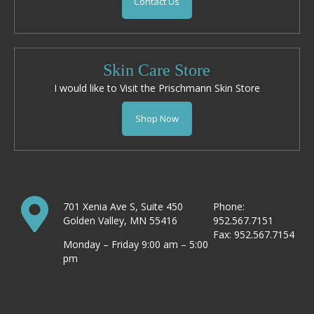
Contact Us
Skin Care Store
I would like to Visit the Prischmann Skin Store
Shop Now
701 Xenia Ave S, Suite 450
Phone:
Golden Valley, MN 55416
952.567.7151
Fax: 952.567.7154
Monday – Friday 9:00 am – 5:00
pm