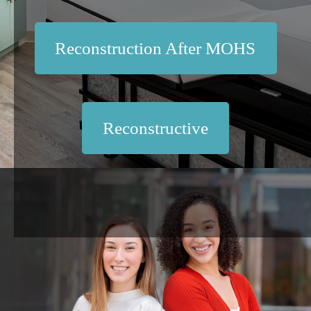
Reconstruction After MOHS
Reconstructive