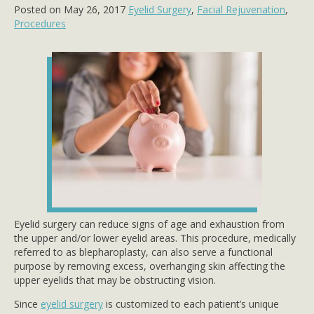
Posted on May 26, 2017
Eyelid Surgery
,
Facial Rejuvenation
,
Procedures
Eyelid surgery can reduce signs of age and exhaustion from
the upper and/or lower eyelid areas. This procedure, medically
referred to as blepharoplasty, can also serve a functional
purpose by removing excess, overhanging skin affecting the
upper eyelids that may be obstructing vision.
Since
eyelid surgery
is customized to each patient’s unique