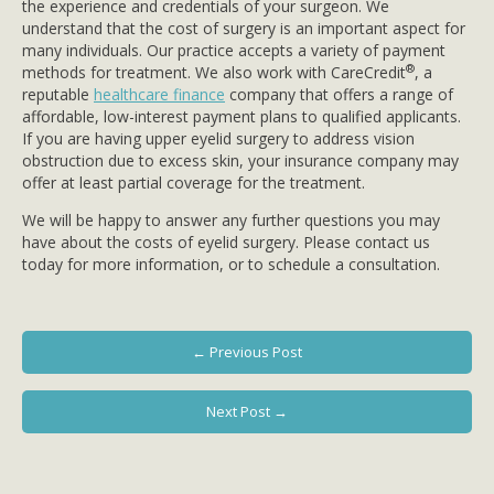
the experience and credentials of your surgeon. We
understand that the cost of surgery is an important aspect for
many individuals. Our practice accepts a variety of payment
®
methods for treatment. We also work with CareCredit
, a
reputable
healthcare finance
company that offers a range of
affordable, low-interest payment plans to qualified applicants.
If you are having upper eyelid surgery to address vision
obstruction due to excess skin, your insurance company may
offer at least partial coverage for the treatment.
We will be happy to answer any further questions you may
have about the costs of eyelid surgery. Please contact us
today for more information, or to schedule a consultation.
← Previous Post
Next Post →