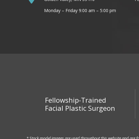
Monday – Friday 9:00 am – 5:00 pm
Fellowship-Trained
Facial Plastic Surgeon
* Stock model images are used throughout this website and are for