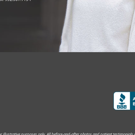
 illustrative purposes only. All before-and-after photos and patient testimonials 