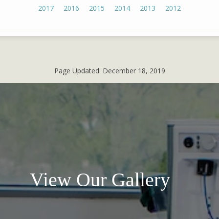
2017
2016
2015
2014
2013
2012
Page Updated:
December 18, 2019
View Our Gallery