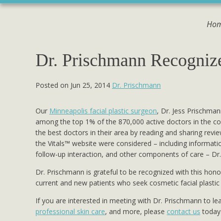
Ho
Dr. Prischmann Recogniz
Posted on Jun 25, 2014
Dr. Prischmann
Our
Minneapolis facial plastic surgeon
, Dr. Jess Prischman
among the top 1% of the 870,000 active doctors in the coun
the best doctors in their area by reading and sharing rev
the Vitals™ website were considered – including informati
follow-up interaction, and other components of care – Dr.
Dr. Prischmann is grateful to be recognized with this hono
current and new patients who seek cosmetic facial plastic
If you are interested in meeting with Dr. Prischmann to l
professional skin care
, and more, please
contact us
today