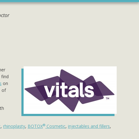
octor
her
 find
s
on
 of
oth
®
t
,
rhinoplasty
,
BOTOX
Cosmetic
,
injectables and fillers
,