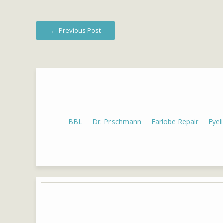
← Previous Post
BBL
Dr. Prischmann
Earlobe Repair
Eyel