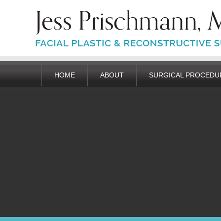
HOME
ABOUT
SURGICAL PROCEDU