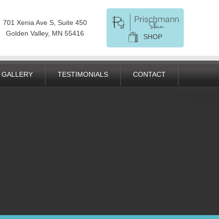
701 Xenia Ave S, Suite 450
Golden Valley, MN 55416
SHOP
GALLERY
TESTIMONIALS
CONTACT