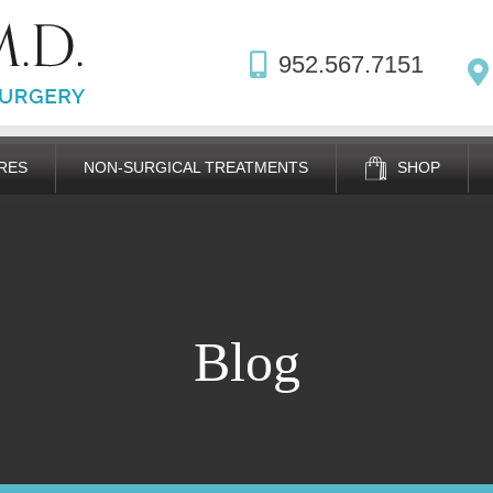
952.567.7151
RES
NON-SURGICAL TREATMENTS
SHOP
Blog