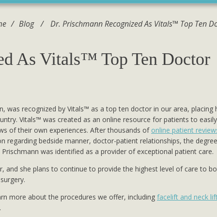
me
/
Blog
/
Dr. Prischmann Recognized As Vitals™ Top Ten D
ed As Vitals™ Top Ten Doctor
n, was recognized by Vitals™ as a top ten doctor in our area, placing 
try. Vitals™ was created as an online resource for patients to easily
iews of their own experiences. After thousands of
online patient review
on regarding bedside manner, doctor-patient relationships, the degree
 Prischmann was identified as a provider of exceptional patient care.
r, and she plans to continue to provide the highest level of care to b
 surgery.
earn more about the procedures we offer, including
facelift and neck lif
.