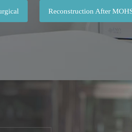
rgical
Reconstruction After MOH