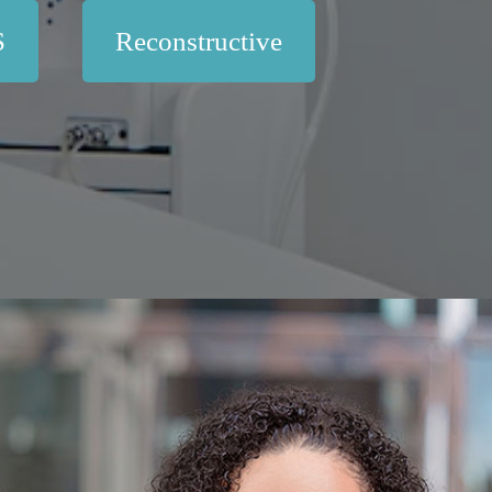
S
Reconstructive