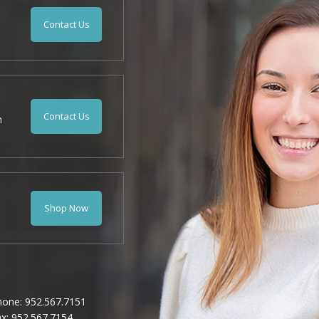
Contact Us
Contact Us
n
Shop Now
hone: 952.567.7151
x: 952.567.7154