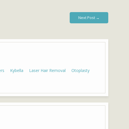
Next Post →
ers
Kybella
Laser Hair Removal
Otoplasty