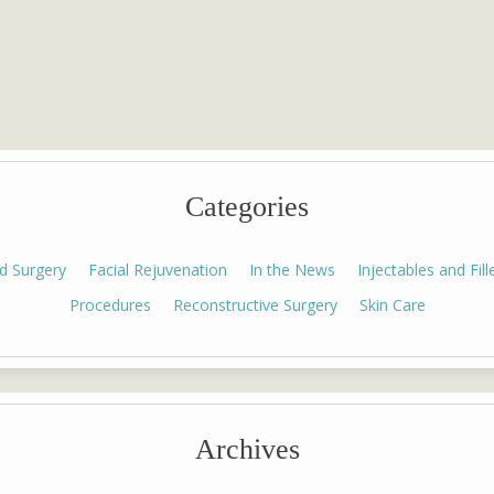
Categories
id Surgery
Facial Rejuvenation
In the News
Injectables and Fill
Procedures
Reconstructive Surgery
Skin Care
Archives