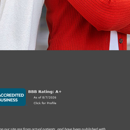
on our site are from actual patients, and have been published with