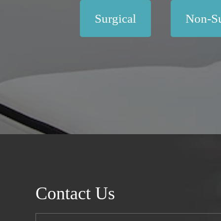
Surgical
Non-Su
Contact Us