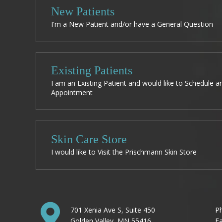
New Patients
I'm a New Patient and/or have a General Question
Existing Patients
I am an Existing Patient and would like to Schedule a
Appointment
Skin Care Store
I would like to Visit the Prischmann Skin Store
701 Xenia Ave S, Suite 450
P
Golden Valley, MN 55416
Fa