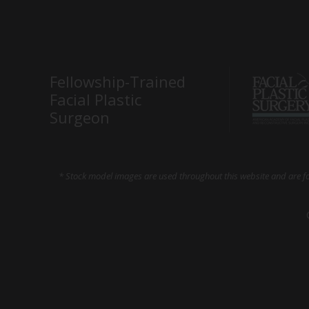
Fellowship-Trained
Facial Plastic
Surgeon
* Stock model images are used throughout this website and are for