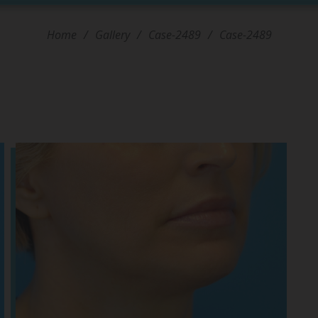
Home
/
Gallery
/
Case-2489
/
Case-2489