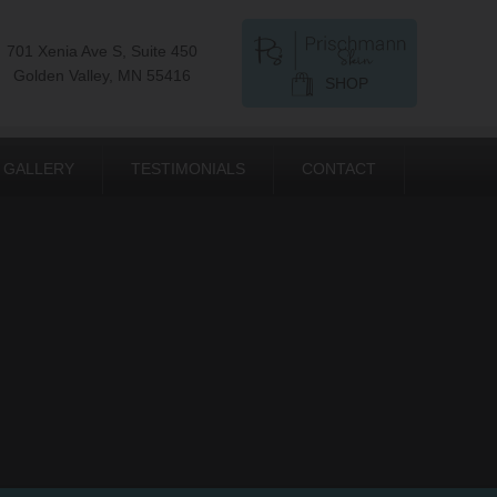
701 Xenia Ave S, Suite 450
Golden Valley, MN 55416
SHOP
GALLERY
TESTIMONIALS
CONTACT