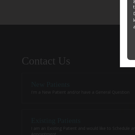
Contact Us
New Patients
I'm a New Patient and/or have a General Question
Existing Patients
I am an Existing Patient and would like to Schedule a
Appointment