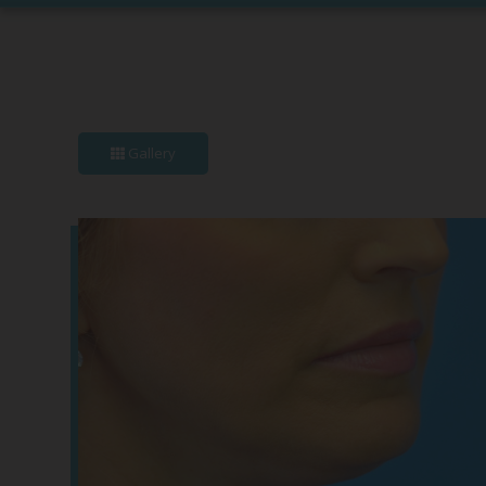
Gallery