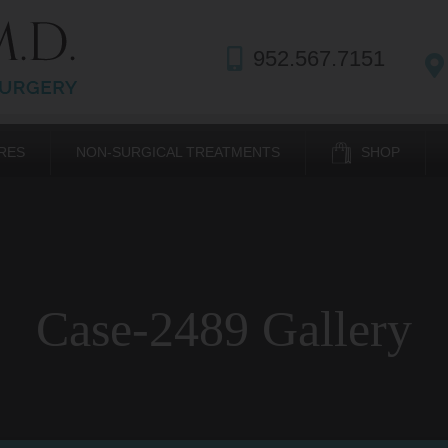
952.567.7151
RES
NON-SURGICAL TREATMENTS
SHOP
Case-2489 Gallery