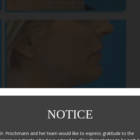
NOTICE
After
Dr. Prischmann and her team would like to express gratitude to the