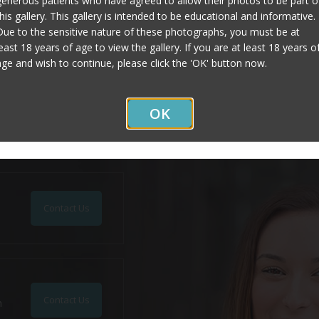
generous patients who have agreed to allow their photos to be part o
this gallery. This gallery is intended to be educational and informative.
Due to the sensitive nature of these photographs, you must be at
Page Updated:
January 27, 2020
least 18 years of age to view the gallery. If you are at least 18 years o
age and wish to continue, please click the 'OK' button now.
OK
Contact Us
Contact Us
n