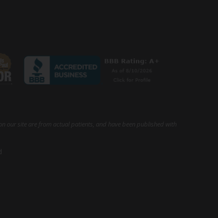
on our site are from actual patients, and have been published with
d