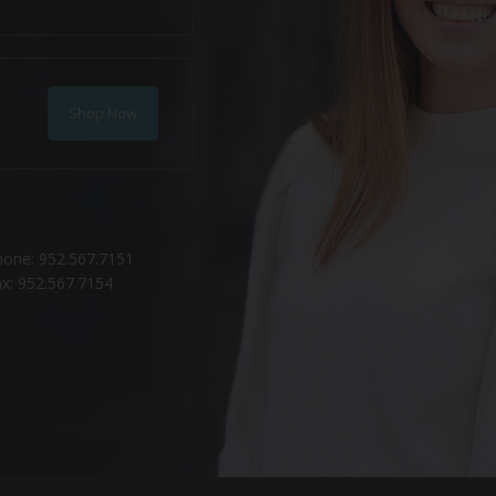
Shop Now
hone: 952.567.7151
x: 952.567.7154