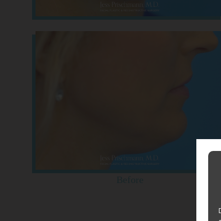
Before