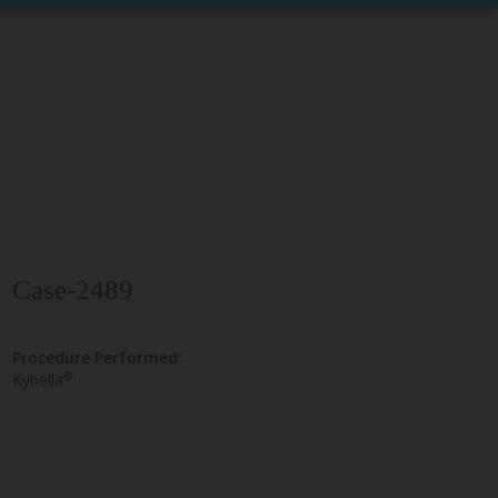
Case-2489
Procedure Performed:
®
Kybella