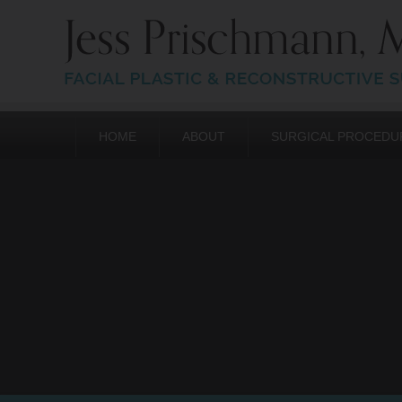
HOME
ABOUT
SURGICAL PROCEDU