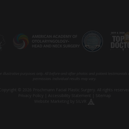
 illustrative purposes only. All before-and-after photos and patient testimonials 
permission. Individual results may vary.
Copyright © 2026 Prischmann Facial Plastic Surgery. All rights reserve
Privacy Policy
|
Accessibility Statement
|
Sitemap
Website Marketing
by
SILVR