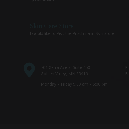
Skin Care Store
I would like to Visit the Prischmann Skin Store
701 Xenia Ave S, Suite 450
P
Golden Valley, MN 55416
Fa
Monday – Friday 9:00 am – 5:00 pm