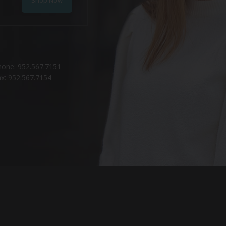
hone: 952.567.7151
x: 952.567.7154