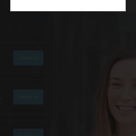
Contact Us
Contact Us
n
Shop Now