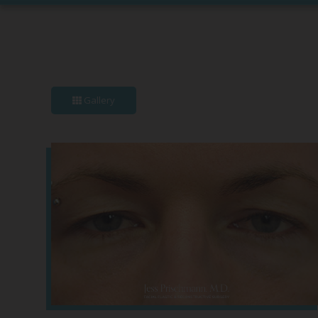
Gallery