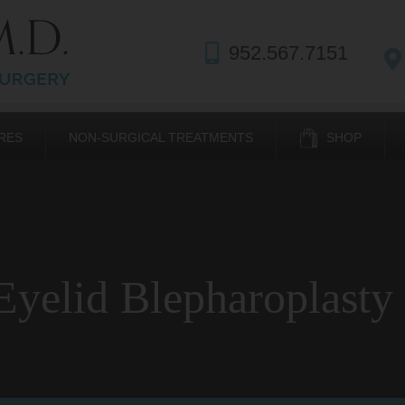
952.567.7151
RES
NON-SURGICAL TREATMENTS
SHOP
yelid Blepharoplasty