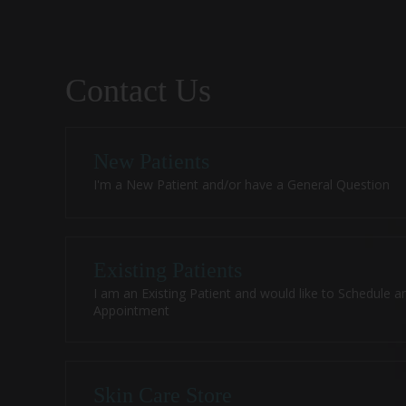
Contact Us
New Patients
I'm a New Patient and/or have a General Question
Existing Patients
I am an Existing Patient and would like to Schedule a
Appointment
Skin Care Store