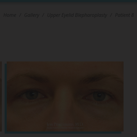
Home
/
Gallery
/
Upper Eyelid Blepharoplasty
/
Patient 8