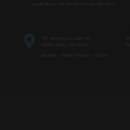
I would like to Visit the Prischmann Skin Store
701 Xenia Ave S, Suite 450
P
Golden Valley, MN 55416
Fa
Monday – Friday 9:00 am – 5:00 pm