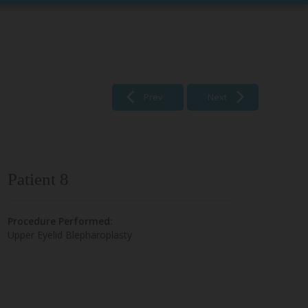
Prev
Next
Patient 8
Procedure Performed:
Upper Eyelid Blepharoplasty