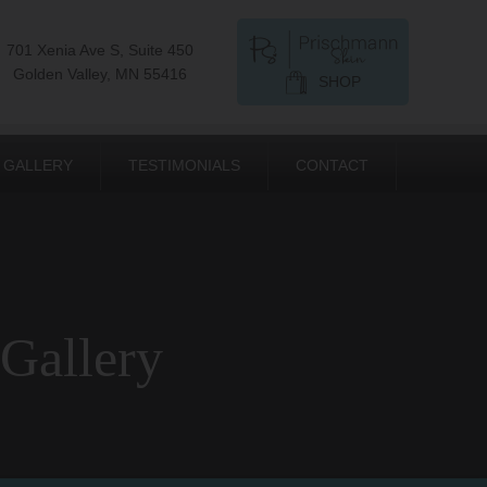
701 Xenia Ave S, Suite 450
Golden Valley, MN 55416
SHOP
GALLERY
TESTIMONIALS
CONTACT
 Gallery