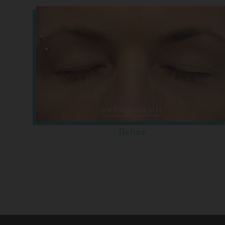
Before