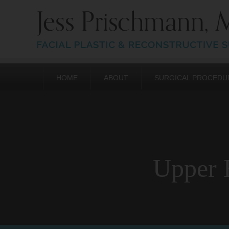
HOME
ABOUT
SURGICAL PROCEDU
Upper E