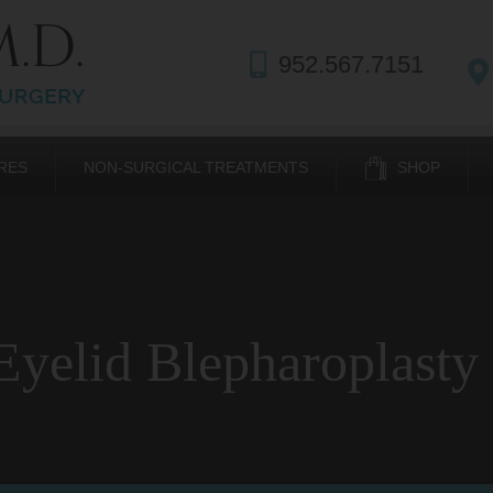
952.567.7151
RES
NON-SURGICAL TREATMENTS
SHOP
yelid Blepharoplasty