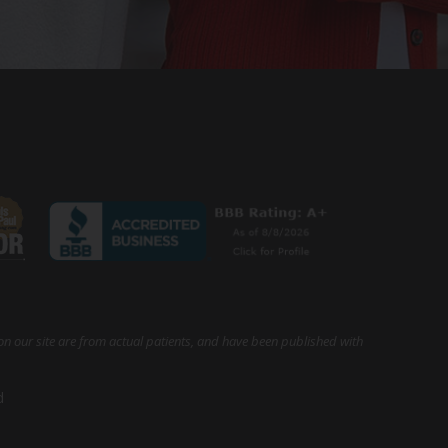
on our site are from actual patients, and have been published with
d