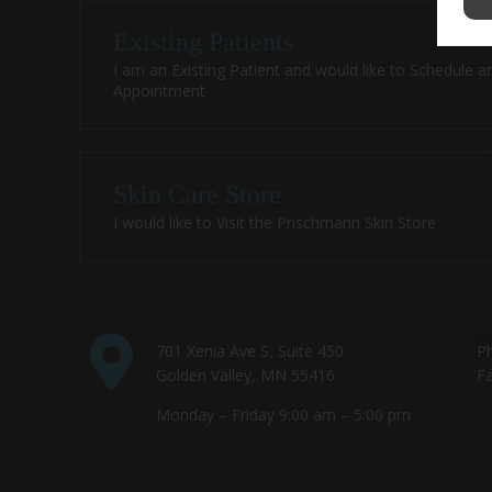
Existing Patients
I am an Existing Patient and would like to Schedule a
Appointment
Skin Care Store
I would like to Visit the Prischmann Skin Store
701 Xenia Ave S, Suite 450
P
Golden Valley, MN 55416
Fa
Monday – Friday 9:00 am – 5:00 pm