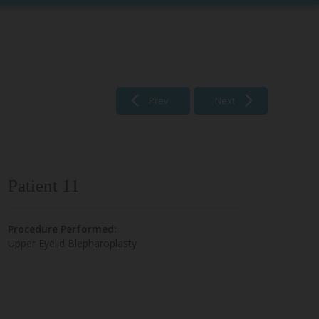
Prev
Next
Patient 11
Procedure Performed:
Upper Eyelid Blepharoplasty