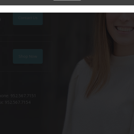
Contact Us
n
Shop Now
hone: 952.567.7151
x: 952.567.7154