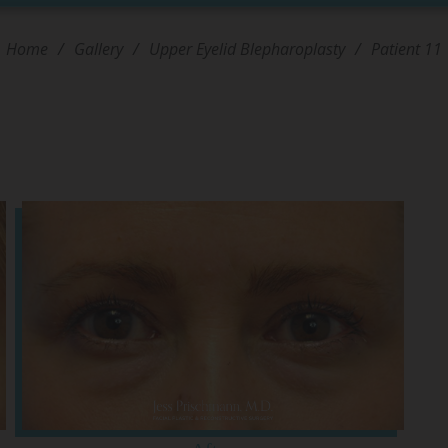
Home
/
Gallery
/
Upper Eyelid Blepharoplasty
/
Patient 11