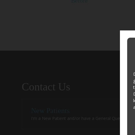
Before
Contact Us
New Patients
I'm a New Patient and/or have a General Question