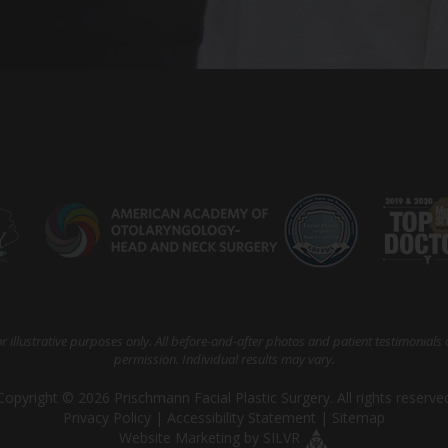
 illustrative purposes only. All before-and-after photos and patient testimonials 
permission. Individual results may vary.
Copyright © 2026 Prischmann Facial Plastic Surgery. All rights reserve
Privacy Policy
|
Accessibility Statement
|
Sitemap
Website Marketing
by
SILVR