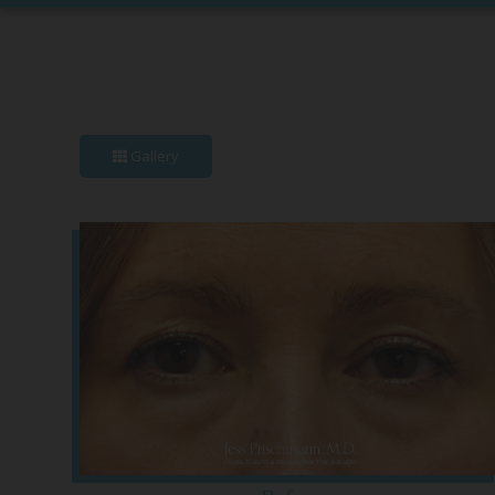
Gallery