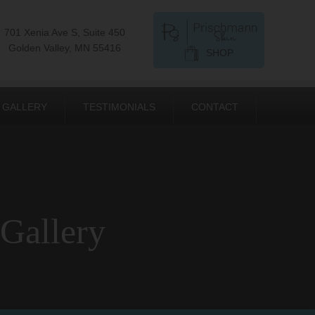
701 Xenia Ave S, Suite 450
Golden Valley, MN 55416
SHOP
GALLERY
TESTIMONIALS
CONTACT
 Gallery