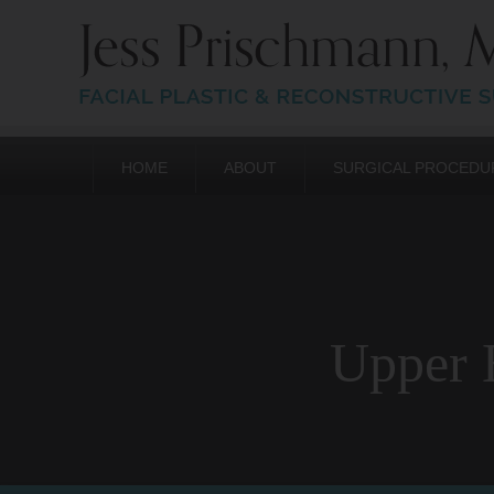
HOME
ABOUT
SURGICAL PROCEDU
Upper E