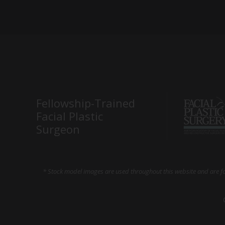
Fellowship-Trained
Facial Plastic
Surgeon
* Stock model images are used throughout this website and are for