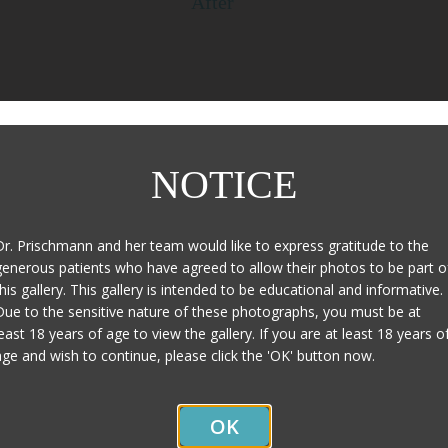
After
Page Updated:
January 27, 2020
NOTICE
Dr. Prischmann and her team would like to express gratitude to the
generous patients who have agreed to allow their photos to be part o
this gallery. This gallery is intended to be educational and informative.
Due to the sensitive nature of these photographs, you must be at
least 18 years of age to view the gallery. If you are at least 18 years o
age and wish to continue, please click the 'OK' button now.
Contact Us
OK