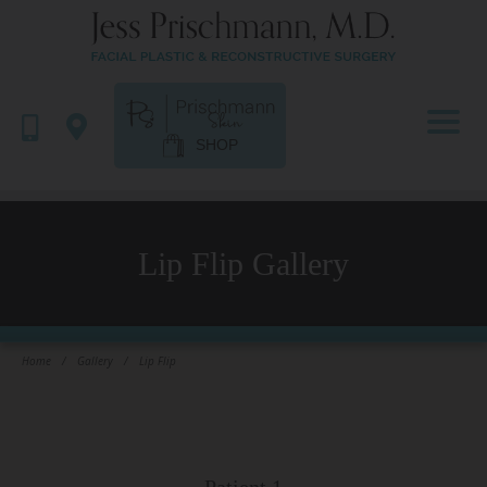
SHOP
Lip Flip Gallery
Home
/
Gallery
/
Lip Flip