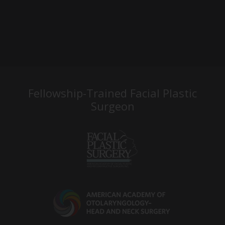
Fellowship-Trained Facial Plastic
Surgeon