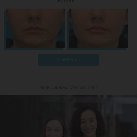
Patient 1
View Details
Page Updated:
March 8, 2021