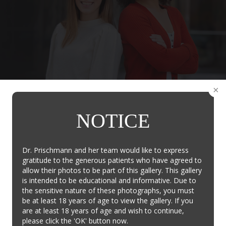
Contact Us
NOTICE
New Patients
I'm a New Patient and/or have a General Question
Dr. Prischmann and her team would like to express
gratitude to the generous patients who have agreed to
Contact Us
allow their photos to be part of this gallery. This gallery
is intended to be educational and informative. Due to
the sensitive nature of these photographs, you must
be at least 18 years of age to view the gallery. If you
are at least 18 years of age and wish to continue,
Existing Patients
please click the 'OK' button now.