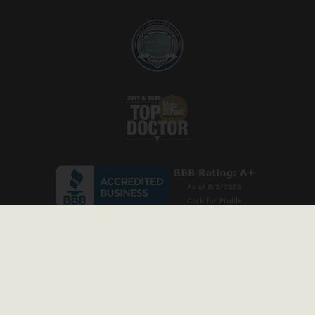
* Stock model images are used throughout this website and are for illustrative
purposes only. All before-and-after photos and patient testimonials on our site are
from actual patients, and have been published with permission. Individual results
may vary.
Copyright © 2026 Prischmann Facial Plastic Surgery. All rights reserved
Privacy Policy
|
Accessibility Statement
|
Sitemap