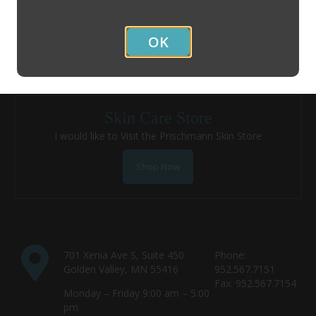
I am an Existing Patient and would like to Schedule an
Appointment
OK
Contact Us
Skin Care Store
I would like to Visit the Prischmann Skin Store
Shop Now
701 Xenia Ave S, Suite 450
Phone:
Golden Valley, MN 55416
952.567.7151
Fax: 952.567.7154
Monday – Friday 9:00 am – 5:00
pm