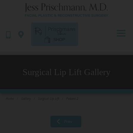
SHOP
Surgical Lip Lift Gallery
Home
/
Gallery
/
Surgical Lip Lift
/
Patient 2
Prev