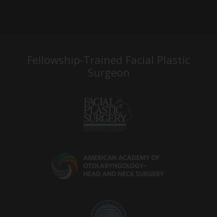
Fellowship-Trained Facial Plastic
Surgeon