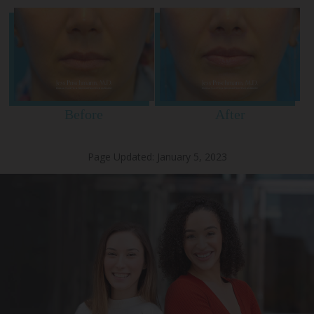
Before
After
Page Updated:
January 5, 2023