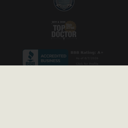
* Stock model images are used throughout this website and are for illustrative
purposes only. All before-and-after photos and patient testimonials on our site are
from actual patients, and have been published with permission. Individual results
may vary.
Copyright © 2026 Prischmann Facial Plastic Surgery. All rights reserved
Privacy Policy
|
Accessibility Statement
|
Sitemap
Website Marketing
by
SILVR