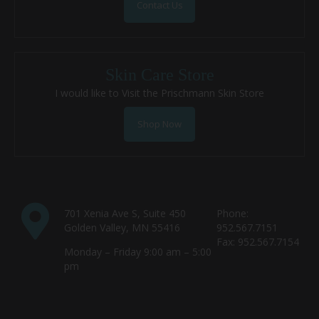
Contact Us
Skin Care Store
I would like to Visit the Prischmann Skin Store
Shop Now
701 Xenia Ave S, Suite 450
Phone:
Golden Valley, MN 55416
952.567.7151
Fax: 952.567.7154
Monday – Friday 9:00 am – 5:00
pm