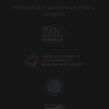
Fellowship-Trained Facial Plastic
Surgeon