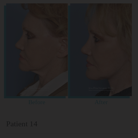
Before
After
Patient 14