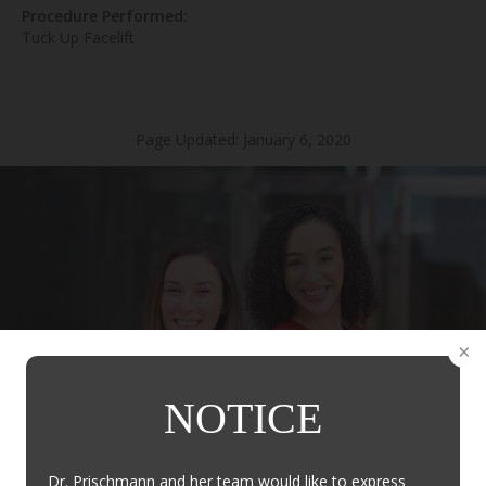
Procedure Performed:
Tuck Up Facelift
Page Updated:
January 6, 2020
NOTICE
Dr. Prischmann and her team would like to express