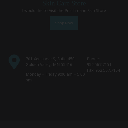
Skin Care Store
I would like to Visit the Prischmann Skin Store
Shop Now
701 Xenia Ave S, Suite 450
Phone:
Golden Valley, MN 55416
952.567.7151
Fax: 952.567.7154
Monday – Friday 9:00 am – 5:00
pm