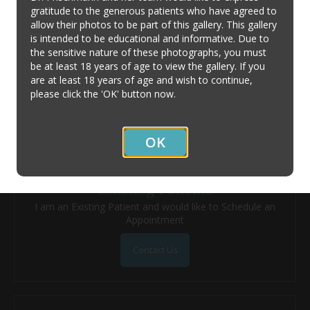
gratitude to the generous patients who have agreed to
allow their photos to be part of this gallery. This gallery
Contact Us
is intended to be educational and informative. Due to
the sensitive nature of these photographs, you must
be at least 18 years of age to view the gallery. If you
New Patients
are at least 18 years of age and wish to continue,
I'm a New Patient and/or have a General Question
please click the 'OK' button now.
Contact Us
OK
Existing Patients
I am an Existing Patient and would like to Schedule an
Appointment
Contact Us