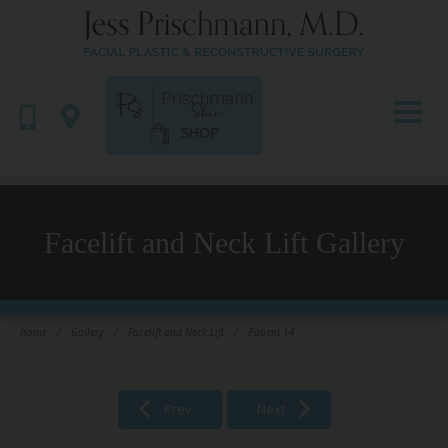
SHOP
Facelift and Neck Lift Gallery
Home
/
Gallery
/
Facelift and Neck Lift
/
Patient 14
Prev
Next